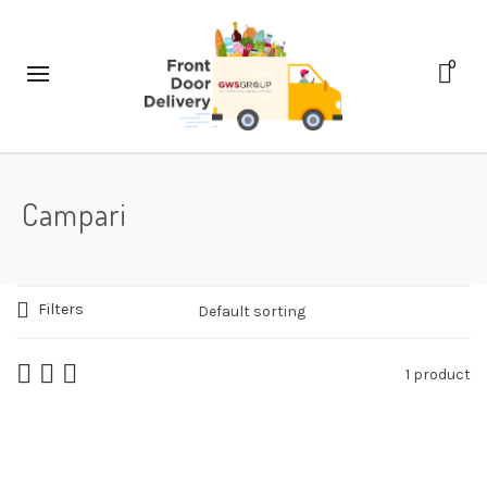
0
Campari
Filters
1 product