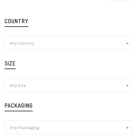
pr
pr
COUNTRY
Any Country
SIZE
Any Size
PACKAGING
Any Packaging