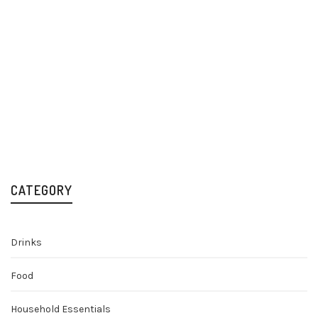
Campari Bitter 70cl
Liqueurs
£
18.29
CATEGORY
Drinks
Food
Household Essentials