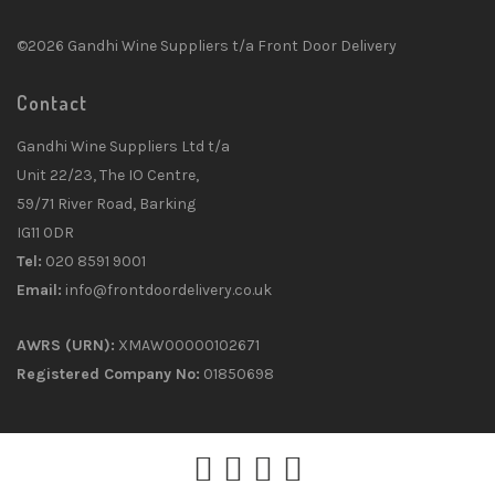
©2026 Gandhi Wine Suppliers t/a Front Door Delivery
Contact
Gandhi Wine Suppliers Ltd t/a
Unit 22/23, The IO Centre,
59/71 River Road, Barking
IG11 0DR
Tel:
020 8591 9001
Email:
info@frontdoordelivery.co.uk
AWRS (URN):
XMAW00000102671
Registered Company No:
01850698