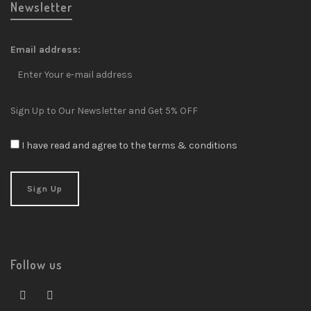
Newsletter
Email address:
Sign Up to Our Newsletter and Get 5% OFF
I have read and agree to the terms & conditions
Follow us