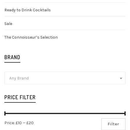
Ready to Drink Cocktails
Sale
The Connoisseur’s Selection
BRAND
Any Brand
PRICE FILTER
Mi
Ma
Price:
£10
—
£20
Filter