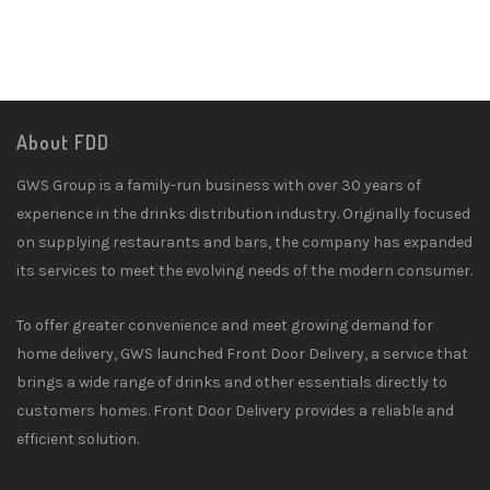
About FDD
GWS Group is a family-run business with over 30 years of
experience in the drinks distribution industry. Originally focused
on supplying restaurants and bars, the company has expanded
its services to meet the evolving needs of the modern consumer.
To offer greater convenience and meet growing demand for
home delivery, GWS launched Front Door Delivery, a service that
brings a wide range of drinks and other essentials directly to
customers homes. Front Door Delivery provides a reliable and
efficient solution.