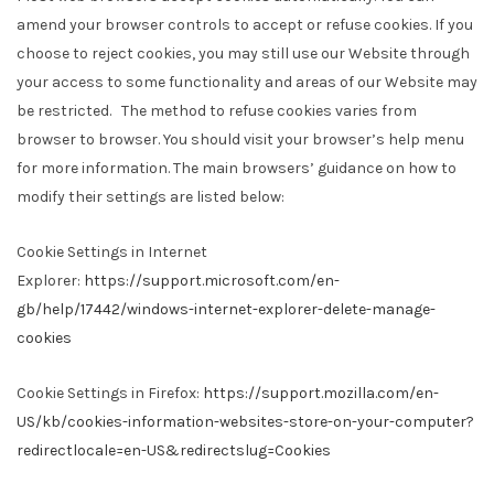
amend your browser controls to accept or refuse cookies. If you
choose to reject cookies, you may still use our Website through
your access to some functionality and areas of our Website may
be restricted. The method to refuse cookies varies from
browser to browser. You should visit your browser’s help menu
for more information. The main browsers’ guidance on how to
modify their settings are listed below:
Cookie Settings in Internet
Explorer:
https://support.microsoft.com/en-
gb/help/17442/windows-internet-explorer-delete-manage-
cookies
Cookie Settings in Firefox:
https://support.mozilla.com/en-
US/kb/cookies-information-websites-store-on-your-computer?
redirectlocale=en-US&redirectslug=Cookies