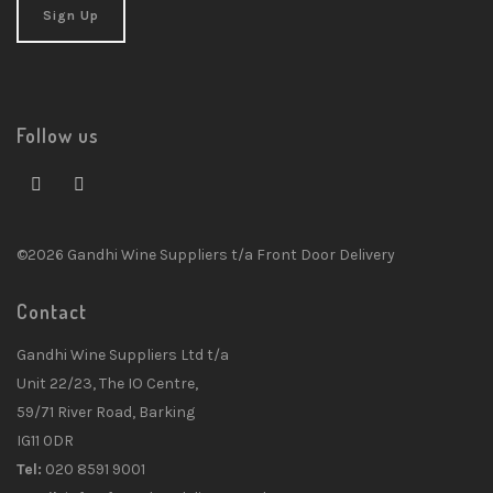
Follow us
©2026 Gandhi Wine Suppliers t/a Front Door Delivery
Contact
Gandhi Wine Suppliers Ltd t/a
Unit 22/23, The IO Centre,
59/71 River Road, Barking
IG11 0DR
Tel:
020 8591 9001