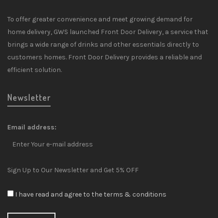
To offer greater convenience and meet growing demand for
home delivery, GWS launched Front Door Delivery, a service that
brings a wide range of drinks and other essentials directly to
customers homes. Front Door Delivery provides a reliable and
efficient solution.
Newsletter
Email address:
Sign Up to Our Newsletter and Get 5% OFF
I have read and agree to the terms & conditions