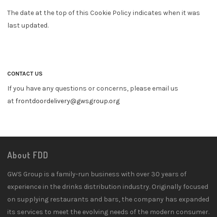
The date at the top of this Cookie Policy indicates when it was
last updated.
CONTACT US
If you have any questions or concerns, please email us
at
frontdoordelivery@gwsgroup.org
About FDD
GWS Group is a family-run business with over 30 years of
experience in the drinks distribution industry. Originally focused
on supplying restaurants and bars, the company has expanded
its services to meet the evolving needs of the modern consumer.