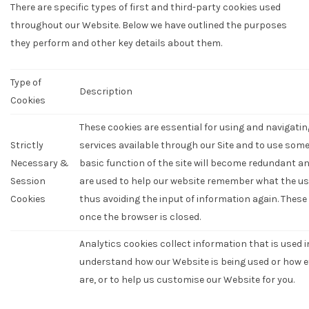
There are specific types of first and third-party cookies used
throughout our Website. Below we have outlined the purposes
they perform and other key details about them.
Type of
Description
Cookies
These cookies are essential for using and navigatin
Strictly
services available through our Site and to use some 
Necessary &
basic function of the site will become redundant an
Session
are used to help our website remember what the us
Cookies
thus avoiding the input of information again. Thes
once the browser is closed.
Analytics cookies collect information that is used 
understand how our Website is being used or how 
are, or to help us customise our Website for you.