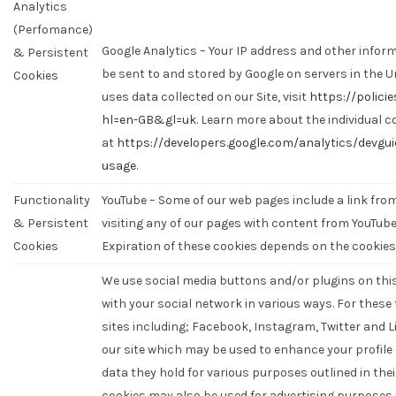
Analytics
(Perfomance)
Google Analytics – Your IP address and other informa
& Persistent
be sent to and stored by Google on servers in the U
Cookies
uses data collected on our Site, visit
https://polici
hl=en-GB&gl=uk
. Learn more about the individual c
at
https://developers.google.com/analytics/devgui
usage
.
Functionality
YouTube – Some of our web pages include a link fr
& Persistent
visiting any of our pages with content from YouTub
Cookies
Expiration of these cookies depends on the cookies
We use social media buttons and/or plugins on this
with your social network in various ways. For these
sites including; Facebook, Instagram, Twitter and L
our site which may be used to enhance your profile o
data they hold for various purposes outlined in thei
cookies may also be used for advertising purposes 