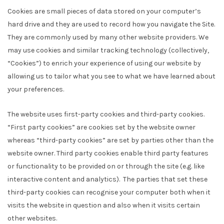
Cookies are small pieces of data stored on your computer’s
hard drive and they are used to record how you navigate the Site.
They are commonly used by many other website providers. We
may use cookies and similar tracking technology (collectively,
“Cookies”) to enrich your experience of using our website by
allowing us to tailor what you see to what we have learned about
your preferences.
The website uses first-party cookies and third-party cookies.
“First party cookies” are cookies set by the website owner
whereas “third-party cookies” are set by parties other than the
website owner. Third party cookies enable third party features
or functionality to be provided on or through the site (e.g. like
interactive content and analytics). The parties that set these
third-party cookies can recognise your computer both when it
visits the website in question and also when it visits certain
other websites.