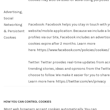
Advertising,
Social
Facebook: Facebook helps you stay in touch with 
Networking
website/mobile application. Because we include a li
& Persistent
profiles via our Site, Facebook includes an advertisi
Cookies
cookies expire after 2 months. Learn more
here:
https://www.facebook.com/policies/cookies/
Twitter: Twitter provides real-time updates from ac
trending stories, ideas and opinions from the Twit
choose to follow. We make it easier for you to share
Learn more here:
https://twitter.com/en/privacy
HOW YOU CAN CONTROL COOKIES
Most web browsers accept cookies automatically. You can