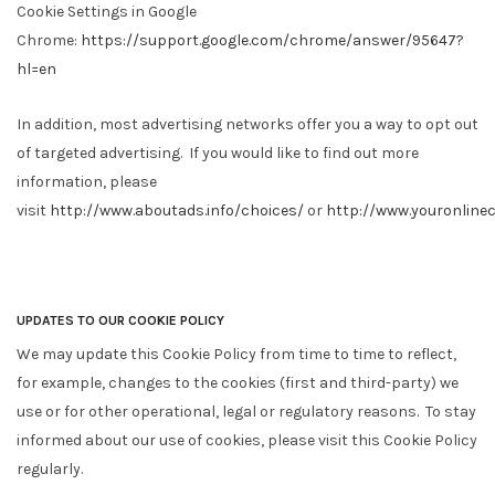
Cookie Settings in Google
Chrome:
https://support.google.com/chrome/answer/95647?
hl=en
In addition, most advertising networks offer you a way to opt out
of targeted advertising. If you would like to find out more
information, please
visit
http://www.aboutads.info/choices/
or
http://www.youronline
UPDATES TO OUR COOKIE POLICY
We may update this Cookie Policy from time to time to reflect,
for example, changes to the cookies (first and third-party) we
use or for other operational, legal or regulatory reasons. To stay
informed about our use of cookies, please visit this Cookie Policy
regularly.