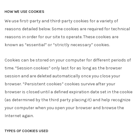
HOW WE USE COOKIES
We use first-party and third-party cookies for a variety of
reasons detailed below. Some cookies are required for technical
reasons in order for our site to operate. These cookies are
known as “essential” or “strictly necessary” cookies.
Cookies can be stored on your computer for different periods of
time. “Session cookies” only last for as long as the browser
session and are deleted automatically once you close your
browser. “Persistent cookies” cookies survive after your
browser is closed until a defined expiration date set in the cookie
(as determined by the third party placing it) and help recognize
your computer when you open your browser and browse the
Internet again.
TYPES OF COOKIES USED