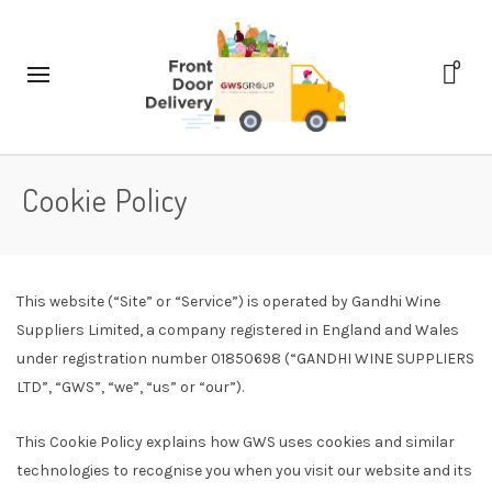
0
Cookie Policy
This website (“Site” or “Service”) is operated by Gandhi Wine
Suppliers Limited, a company registered in England and Wales
under registration number 01850698 (“GANDHI WINE SUPPLIERS
LTD”, “GWS”, “we”, “us” or “our”).
This Cookie Policy explains how GWS uses cookies and similar
technologies to recognise you when you visit our website and its