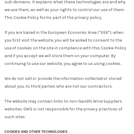
sub-domains. It explains what these technologies are and why
we use them, as well as your rights to control our use of them.
This Cookie Policy forms part of the privacy policy.
If you are based in the European Economic Area (“EEA”), when
you first visit the website, you will be asked to consent to the
use of cookies on the site in compliance with this Cookie Policy
and if you accept we will store them on your computer. By
continuing to use our website, you agree to us using cookies.
We do not sell or provide the information collected or stored
about you, to third parties who are not our contractors.
The website may contain links to non-Gandhi Wine Suppliers
websites. GWS is not responsible for the privacy practices of
such sites.
COOKIES AND OTHER TECHNOLOGIES