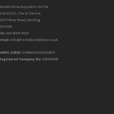
Gandhi Wine Suppliers Ltd t/a
Unit 22/23, The IO Centre,
59/71 River Road, Barking
IG11 0DR
Tel:
020 8591 9001
Email:
info@frontdoordelivery.co.uk
AWRS (URN):
XMAW00000102671
Registered Company No:
01850698