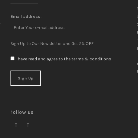
Email address:
y
Sign Up to Our Newsletter and Get 5% OFF
I have read and agree to the terms & conditions
Follow us