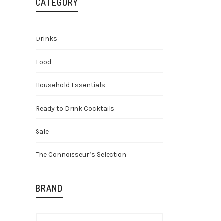
CATEGORY
Drinks
Food
Household Essentials
Ready to Drink Cocktails
J.J. Whi
Gin 70cl
Sale
Gin
Spirit
£
16.48
The Connoisseur’s Selection
BRAND