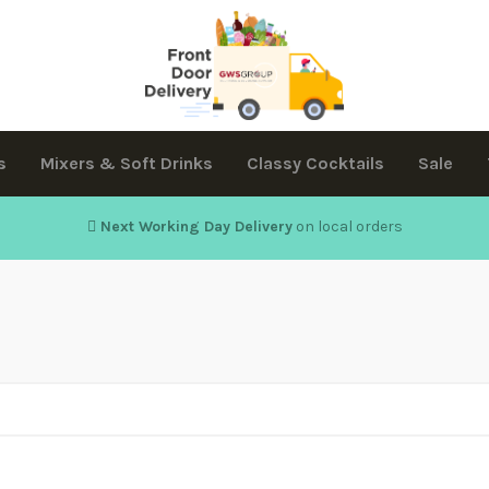
s
Mixers & Soft Drinks
Classy Cocktails
Sale
Next Working Day Delivery
on local orders