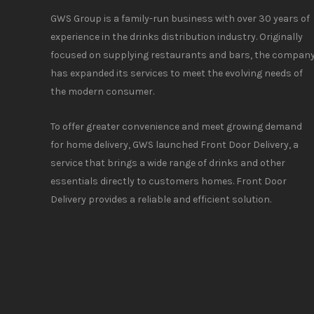
GWS Group is a family-run business with over 30 years of
experience in the drinks distribution industry. Originally
focused on supplying restaurants and bars, the compan
has expanded its services to meet the evolving needs of
the modern consumer.
To offer greater convenience and meet growing demand
for home delivery, GWS launched Front Door Delivery, a
service that brings a wide range of drinks and other
essentials directly to customers homes. Front Door
Delivery provides a reliable and efficient solution.