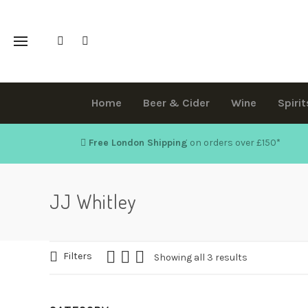
Home
Beer & Cider
Wine
Spirit
Free London Shipping
on orders over £150
*
JJ Whitley
Filters
Showing all 3 results