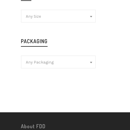
Any Size
PACKAGING
Any Packaging
About FDD