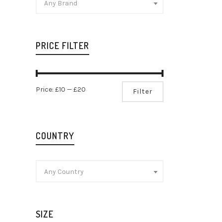
Any Brand
PRICE FILTER
Min
Max
Price:
£10
—
£20
Filter
price
price
COUNTRY
Any Country
SIZE