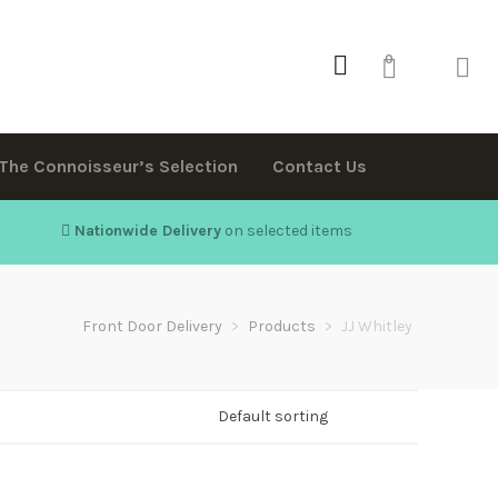
0
The Connoisseur’s Selection
Contact Us
Nationwide Delivery
on selected items
Front Door Delivery
>
Products
>
JJ Whitley