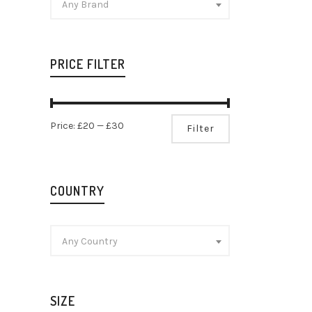
Any Brand
PRICE FILTER
Min
Max
Price:
£20
—
£30
Filter
price
price
COUNTRY
Any Country
SIZE