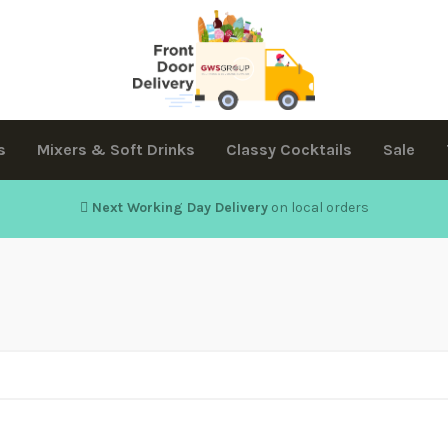
s
Mixers & Soft Drinks
Classy Cocktails
Sale
Next Working Day Delivery
on local orders