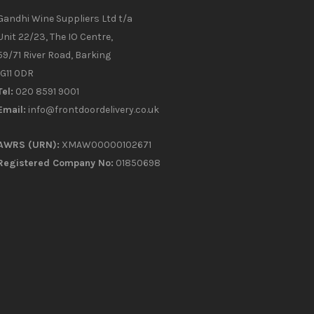
Gandhi Wine Suppliers Ltd t/a
Unit 22/23, The IO Centre,
59/71 River Road, Barking
IG11 0DR
Tel:
020 8591 9001
Email:
info@frontdoordelivery.co.uk
AWRS (URN):
XMAW00000102671
Registered Company No:
01850698