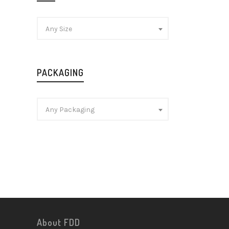
Any Size
PACKAGING
Any Packaging
About FDD