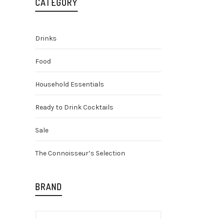
CATEGORY
Drinks
Food
Household Essentials
Ready to Drink Cocktails
Olmeca 
Blanco T
Sale
Spirits
Spi
Mezcal
The Connoisseur’s Selection
O
£
36.25
£
p
w
BRAND
£