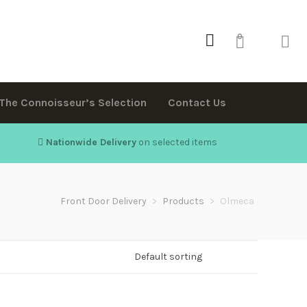
0
The Connoisseur’s Selection
Contact Us
Nationwide Delivery
on selected items
Front Door Delivery
>
Products
>
Olmeca