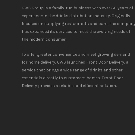
GWS Group is a family-run business with over 30 years of
experience in the drinks distribution industry. Originally
focused on supplying restaurants and bars, the compan
has expanded its services to meet the evolving needs of
the modern consumer.
To offer greater convenience and meet growing demand
for home delivery, GWS launched Front Door Delivery, a
service that brings a wide range of drinks and other
essentials directly to customers homes. Front Door
Delivery provides a reliable and efficient solution.