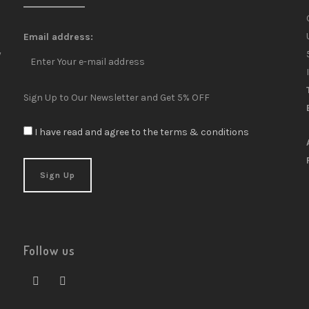
Email address:
y
Sign Up to Our Newsletter and Get 5% OFF
I have read and agree to the terms & conditions
Follow us