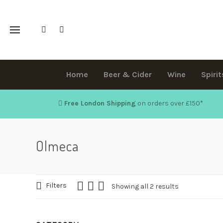
Home
Beer & Cider
Wine
Spirit
Free London Shipping
on orders over £150
*
Olmeca
Filters
Showing all 2 results