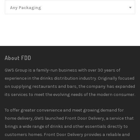
Any Packaging
About FDD
GWS Group is a family-run business with over 30 years of
experience in the drinks distribution industry. Originally focused
on supplying restaurants and bars, the company has expanded
its services to meet the evolving needs of the modern consumer.
To offer greater convenience and meet growing demand for
home delivery, GWS launched Front Door Delivery, a service that
brings a wide range of drinks and other essentials directly to
customers homes. Front Door Delivery provides a reliable and