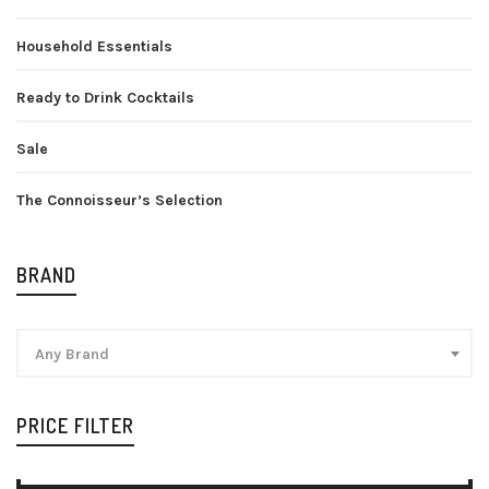
Household Essentials
Ready to Drink Cocktails
Sale
The Connoisseur’s Selection
BRAND
Any Brand
PRICE FILTER