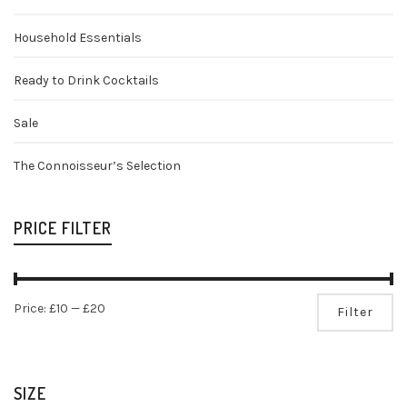
Household Essentials
Ready to Drink Cocktails
Sale
The Connoisseur’s Selection
PRICE FILTER
Mi
Ma
Price:
£10
—
£20
Filter
pr
pr
SIZE