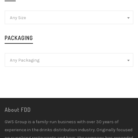
Any Size
PACKAGING
Any Packaging
About FDD
GWS Group is a family-run business with over 30 years of
experience in the drinks distribution industry. Originally focused
on supplying restaurants and bars, the company has expanded