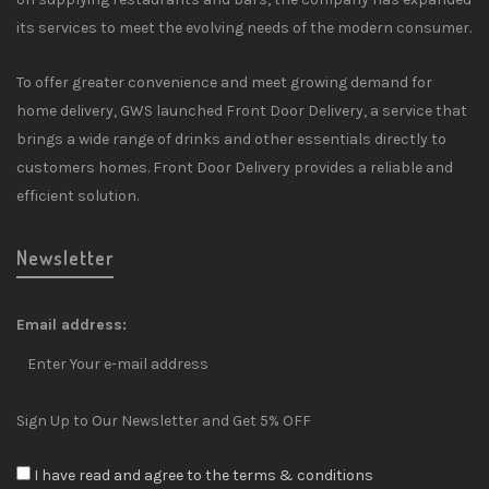
its services to meet the evolving needs of the modern consumer.
To offer greater convenience and meet growing demand for
home delivery, GWS launched Front Door Delivery, a service that
brings a wide range of drinks and other essentials directly to
customers homes. Front Door Delivery provides a reliable and
efficient solution.
Newsletter
Email address:
Sign Up to Our Newsletter and Get 5% OFF
I have read and agree to the terms & conditions