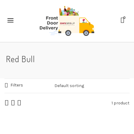
0
Red Bull
Filters
1 product