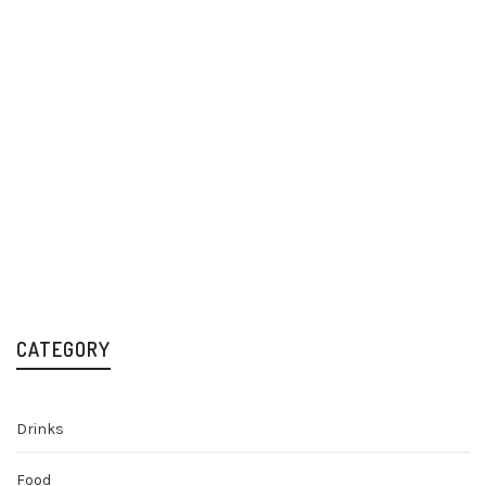
RedBull Summer
Edition White Peach
12x250ml Cans
Mixers & Soft Drinks
£
19.99
CATEGORY
Drinks
Food