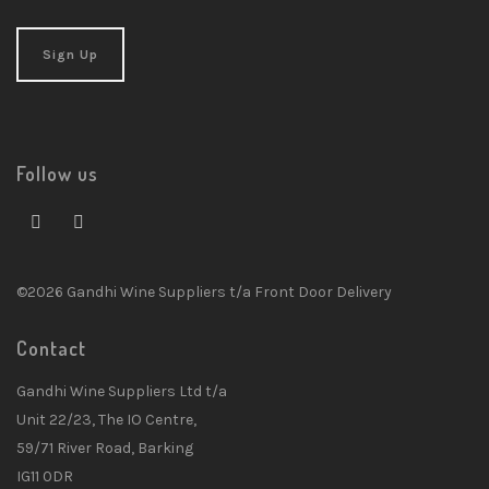
Follow us
©2026 Gandhi Wine Suppliers t/a Front Door Delivery
Contact
Gandhi Wine Suppliers Ltd t/a
Unit 22/23, The IO Centre,
59/71 River Road, Barking
IG11 0DR