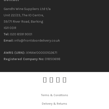
Gandhi Wine Suppliers Ltd t/a
Unit 22/23, The IO Centre,
59/71 River Road, Barking
IG11 0DR
Tel:
020 8591 9001
Email:
info@frontdoordelivery.co.uk
AWRS (URN):
XMAW00000102671
Registered Company No:
01850698
Terms & Conditions
Delivery & Returns