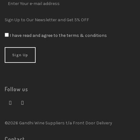
Sign Up to Our Newsletter and Get 5% OFF
I have read and agree to the terms & conditions
Follow us
©2026 Gandhi Wine Suppliers t/a Front Door Delivery
Contact