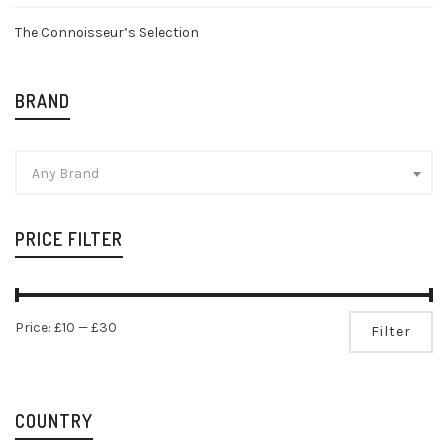
The Connoisseur’s Selection
BRAND
Any Brand
PRICE FILTER
Mi
Ma
Price:
£10
—
£30
Filter
pr
pr
COUNTRY