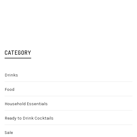
Tuaca Liqueur 70cl
Liqueurs
Spirits
£
22.99
CATEGORY
Drinks
Food
Household Essentials
Ready to Drink Cocktails
Sale