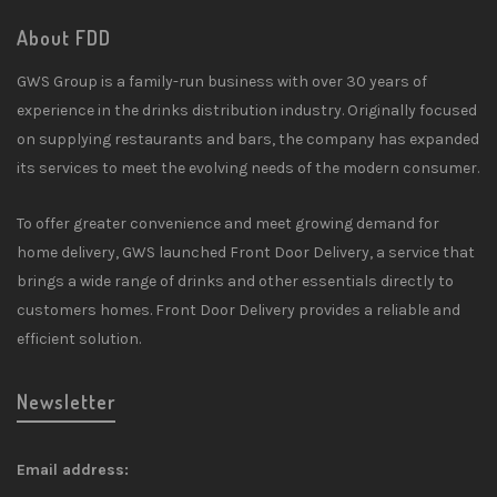
About FDD
GWS Group is a family-run business with over 30 years of
experience in the drinks distribution industry. Originally focused
on supplying restaurants and bars, the company has expanded
its services to meet the evolving needs of the modern consumer.
To offer greater convenience and meet growing demand for
home delivery, GWS launched Front Door Delivery, a service that
brings a wide range of drinks and other essentials directly to
customers homes. Front Door Delivery provides a reliable and
efficient solution.
Newsletter
Email address: