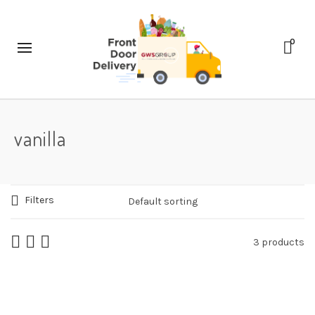
0
vanilla
Filters
3 products