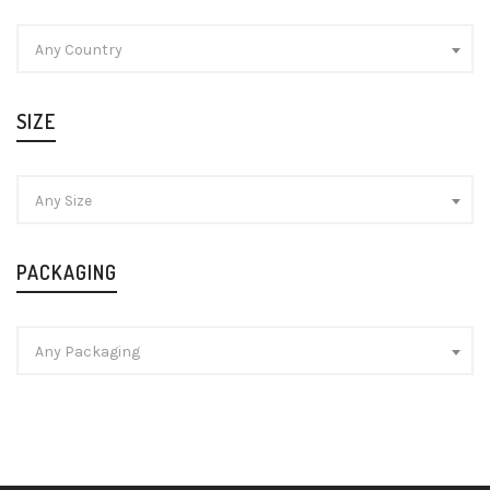
Any Country
SIZE
Any Size
PACKAGING
Any Packaging