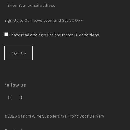
Sign Up to Our Newsletter and Get 5% OFF
I have read and agree to the terms & conditions
Follow us
©2026 Gandhi Wine Suppliers t/a Front Door Delivery