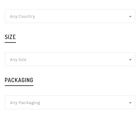
Any Country
SIZE
Any Size
PACKAGING
Any Packaging