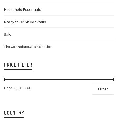
Household Essentials
Ready to Drink Cocktails
Sale
The Connoisseur’s Selection
PRICE FILTER
Mi
Ma
Price:
£20
—
£50
Filter
pr
pr
COUNTRY