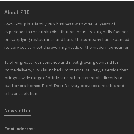
About FDD
GWS Group is a family-run business with over 30 years of
experience in the drinks distribution industry. Originally focused
on supplying restaurants and bars, the company has expanded
its services to meet the evolving needs of the modern consumer.
To offer greater convenience and meet growing demand for
home delivery, GWS launched Front Door Delivery, a service that
brings a wide range of drinks and other essentials directly to
customers homes. Front Door Delivery provides a reliable and
efficient solution.
Newsletter
Email address: