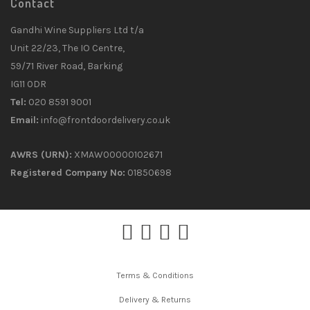
Contact
Gandhi Wine Suppliers Ltd t/a
Unit 22/23, The IO Centre,
59/71 River Road, Barking
IG11 0DR
Tel:
020 8591 9001
Email:
info@frontdoordelivery.co.uk
AWRS (URN):
XMAW00000102671
Registered Company No:
01850698
Terms & Conditions
Delivery & Returns