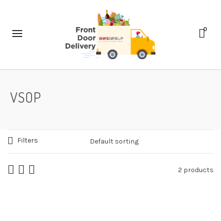
0
VSOP
Filters
2 products