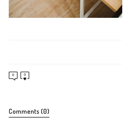
0
0
Comments (0)