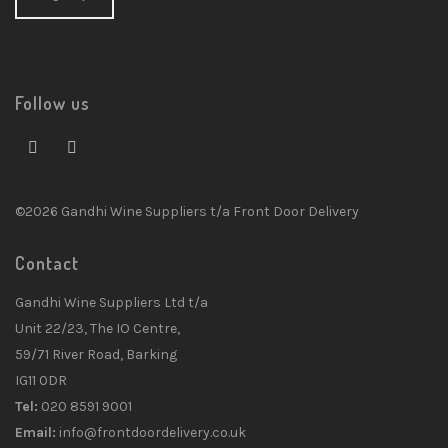
Follow us
©2026 Gandhi Wine Suppliers t/a Front Door Delivery
Contact
Gandhi Wine Suppliers Ltd t/a
Unit 22/23, The IO Centre,
59/71 River Road, Barking
IG11 0DR
Tel:
020 8591 9001
Email:
info@frontdoordelivery.co.uk