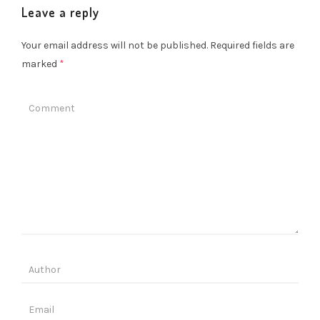
Leave a reply
Your email address will not be published.
Required fields are
marked
*