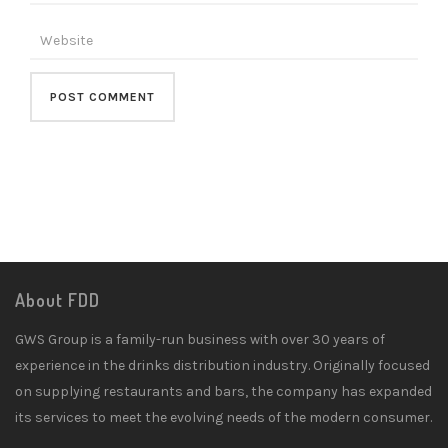
About FDD
GWS Group is a family-run business with over 30 years of
experience in the drinks distribution industry. Originally focused
on supplying restaurants and bars, the company has expanded
its services to meet the evolving needs of the modern consumer.