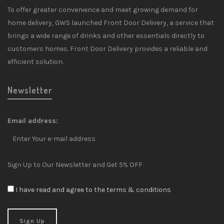
To offer greater convenience and meet growing demand for
home delivery, GWS launched Front Door Delivery, a service that
brings a wide range of drinks and other essentials directly to
customers homes. Front Door Delivery provides a reliable and
efficient solution.
Newsletter
Email address:
Sign Up to Our Newsletter and Get 5% OFF
I have read and agree to the terms & conditions