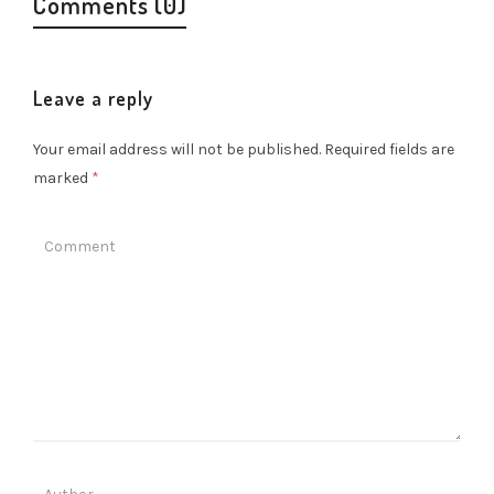
Comments (0)
Leave a reply
Your email address will not be published.
Required fields are
marked
*