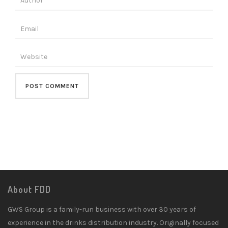
About FDD
GWS Group is a family-run business with over 30 years of
experience in the drinks distribution industry. Originally focused