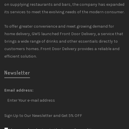
on supplying restaurants and bars, the company has expanded
its services to meet the evolving needs of the modern consumer.
To offer greater convenience and meet growing demand for
home delivery, GWS launched Front Door Delivery, a service that
brings a wide range of drinks and other essentials directly to
customers homes. Front Door Delivery provides a reliable and
efficient solution.
Newsletter
Email address:
Sign Up to Our Newsletter and Get 5% OFF