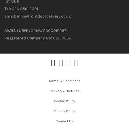
IG11 0DR
Tel:
020 8591 9001
Email:
info@frontdoordelivery.co.uk
AWRS (URN):
XMAW00000102671
Registered Company No:
01850698
Terms & Conditions
Delivery & Returns
Cookie Policy
Privacy Policy
Contact Us