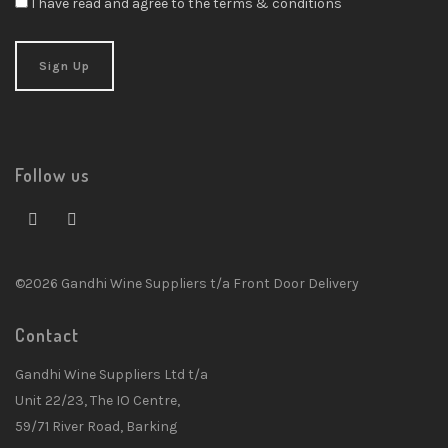
I have read and agree to the terms & conditions
Follow us
©2026 Gandhi Wine Suppliers t/a Front Door Delivery
Contact
Gandhi Wine Suppliers Ltd t/a
Unit 22/23, The IO Centre,
59/71 River Road, Barking