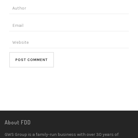
About FDD
GWS Group is a family-run business with over 30 years of