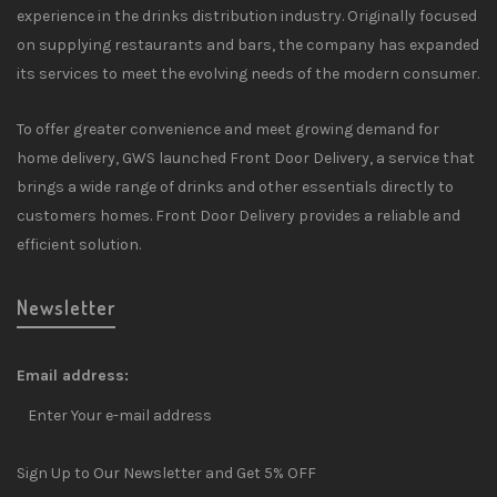
experience in the drinks distribution industry. Originally focused
on supplying restaurants and bars, the company has expanded
its services to meet the evolving needs of the modern consumer.
To offer greater convenience and meet growing demand for
home delivery, GWS launched Front Door Delivery, a service that
brings a wide range of drinks and other essentials directly to
customers homes. Front Door Delivery provides a reliable and
efficient solution.
Newsletter
Email address:
Sign Up to Our Newsletter and Get 5% OFF