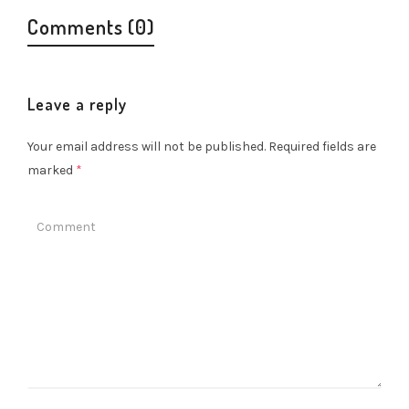
Comments (0)
Leave a reply
Your email address will not be published.
Required fields are
marked
*