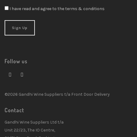
I have read and agree to the terms & conditions
Follow us
©2026 Gandhi Wine Suppliers t/a Front Door Delivery
Contact
Gandhi Wine Suppliers Ltd t/a
Unit 22/23, The IO Centre,