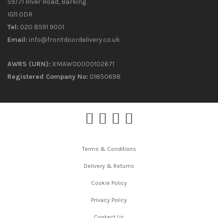
59/71 River Road, Barking
IG11 0DR
Tel:
020 8591 9001
Email:
info@frontdoordelivery.co.uk
AWRS (URN):
XMAW00000102671
Registered Company No:
01850698
Terms & Conditions
Delivery & Returns
Cookie Policy
Privacy Policy
Contact Us