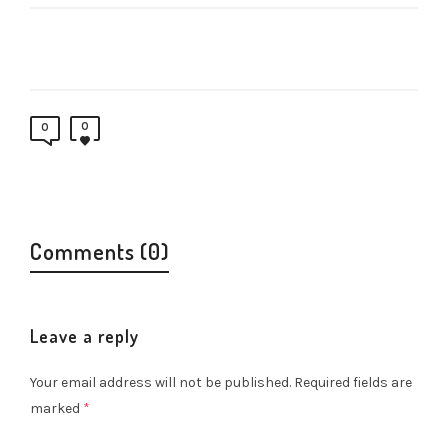
0
0
Comments (0)
Leave a reply
Your email address will not be published.
Required fields are
marked
*