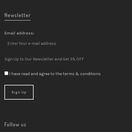
Newsletter
Email address:
Sign Up to Our Newsletter and Get 5% OFF
I have read and agree to the terms & conditions
Follow us