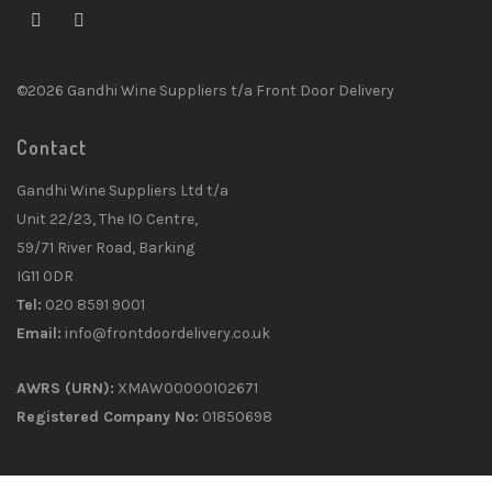
©2026 Gandhi Wine Suppliers t/a Front Door Delivery
Contact
Gandhi Wine Suppliers Ltd t/a
Unit 22/23, The IO Centre,
59/71 River Road, Barking
IG11 0DR
Tel:
020 8591 9001
Email:
info@frontdoordelivery.co.uk
AWRS (URN):
XMAW00000102671
Registered Company No:
01850698