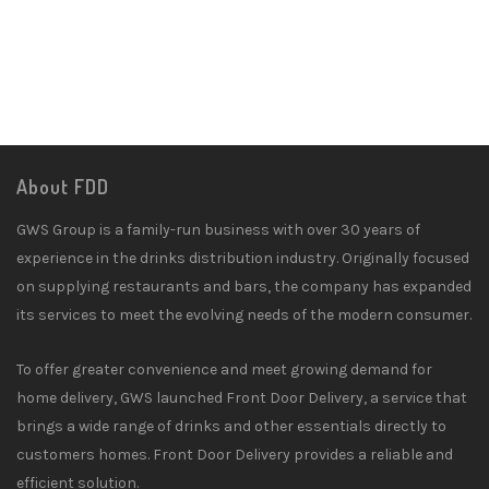
About FDD
GWS Group is a family-run business with over 30 years of
experience in the drinks distribution industry. Originally focused
on supplying restaurants and bars, the company has expanded
its services to meet the evolving needs of the modern consumer.
To offer greater convenience and meet growing demand for
home delivery, GWS launched Front Door Delivery, a service that
brings a wide range of drinks and other essentials directly to
customers homes. Front Door Delivery provides a reliable and
efficient solution.