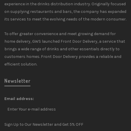
experience in the drinks distribution industry. Originally focused
on supplying restaurants and bars, the company has expanded
its services to meet the evolving needs of the modern consumer.
To offer greater convenience and meet growing demand for
home delivery, GWS launched Front Door Delivery, a service that
brings a wide range of drinks and other essentials directly to
customers homes. Front Door Delivery provides a reliable and
efficient solution.
Newsletter
Email address:
Sign Up to Our Newsletter and Get 5% OFF