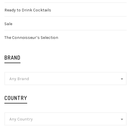
Ready to Drink Cocktails
Sale
The Connoisseur’s Selection
BRAND
Any Brand
COUNTRY
Any Country