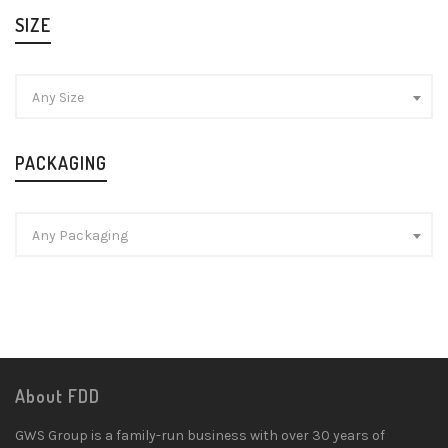
SIZE
Any Size
PACKAGING
Any Packaging
About FDD
GWS Group is a family-run business with over 30 years of