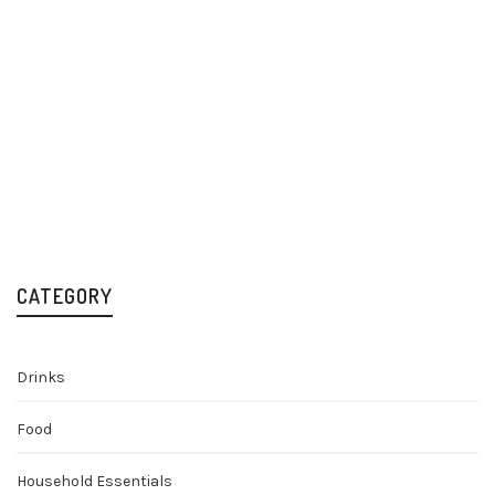
Cabana Cachaça 70cl
Rum
£
30.00
CATEGORY
Drinks
Food
Household Essentials