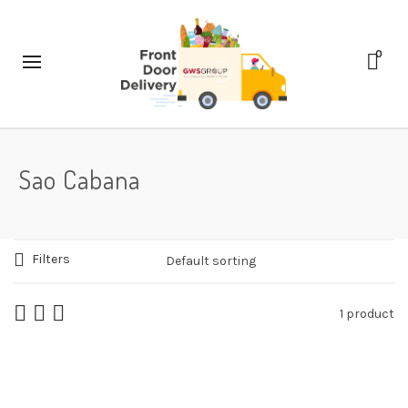
0
Sao Cabana
Filters
1 product