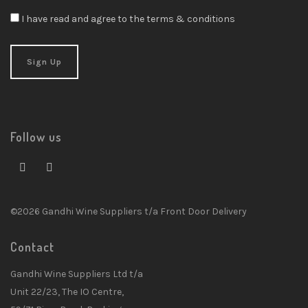
I have read and agree to the terms & conditions
Follow us
©2026 Gandhi Wine Suppliers t/a Front Door Delivery
Contact
Gandhi Wine Suppliers Ltd t/a
Unit 22/23, The IO Centre,