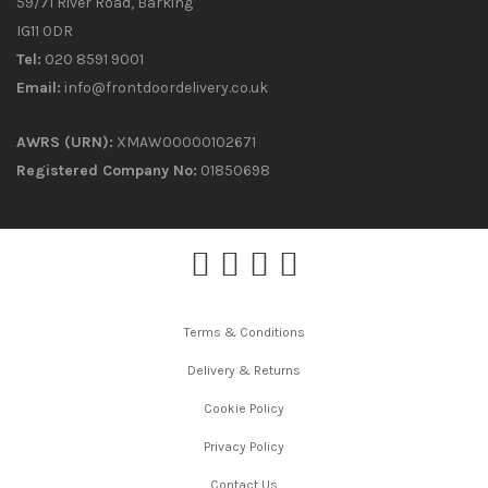
59/71 River Road, Barking
IG11 0DR
Tel:
020 8591 9001
Email:
info@frontdoordelivery.co.uk
AWRS (URN):
XMAW00000102671
Registered Company No:
01850698
Terms & Conditions
Delivery & Returns
Cookie Policy
Privacy Policy
Contact Us