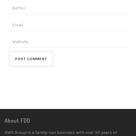
About FDD
GWS Group is a family-run business with over 30 years of