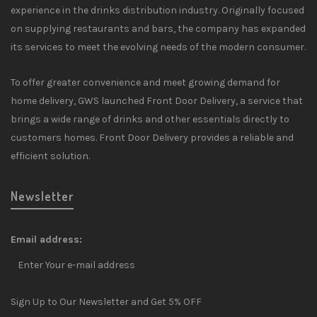
experience in the drinks distribution industry. Originally focused
on supplying restaurants and bars, the company has expanded
its services to meet the evolving needs of the modern consumer.
To offer greater convenience and meet growing demand for
home delivery, GWS launched Front Door Delivery, a service that
brings a wide range of drinks and other essentials directly to
customers homes. Front Door Delivery provides a reliable and
efficient solution.
Newsletter
Email address:
Sign Up to Our Newsletter and Get 5% OFF