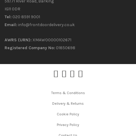
59/71 River Road, Barking
IG11 0DR
Tel:
020 8591 9001
Email:
info@frontdoordelivery.co.uk
AWRS (URN):
XMAW00000102671
Registered Company No:
01850698
Terms & Conditions
Delivery & Returns
Cookie Policy
Privacy Policy
Contact Us