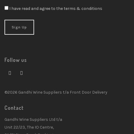
I have read and agree to the terms & conditions
Follow us
©2026 Gandhi Wine Suppliers t/a Front Door Delivery
Contact
Gandhi Wine Suppliers Ltd t/a
Unit 22/23, The IO Centre,