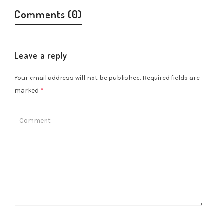
Comments (0)
Leave a reply
Your email address will not be published.
Required fields are
marked
*