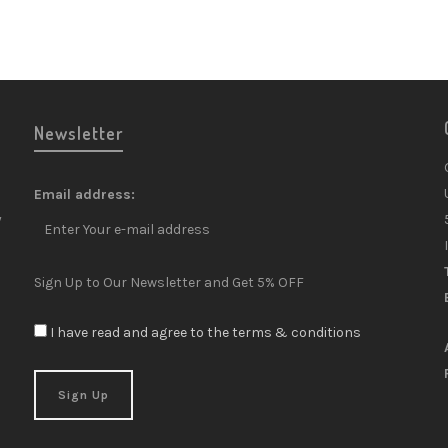
Newsletter
Email address:
y
Sign Up to Our Newsletter and Get 5% OFF
I have read and agree to the terms & conditions