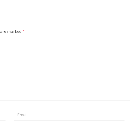
s are marked
*