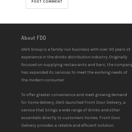
About FDD
GWS Group is a family-run business with over 30 years of
experience in the drinks distribution industry. Originally
focused on supplying restaurants and bars, the compan
has expanded its services to meet the evolving needs of
the modern consumer.
To offer greater convenience and meet growing demand
for home delivery, GWS launched Front Door Delivery, a
service that brings a wide range of drinks and other
essentials directly to customers homes. Front Door
Delivery provides a reliable and efficient solution.