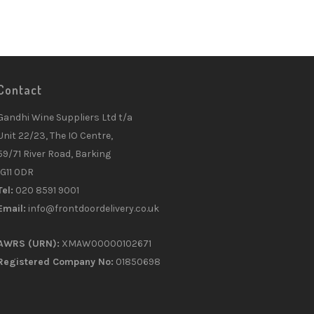
Contact
Gandhi Wine Suppliers Ltd t/a
Unit 22/23, The IO Centre,
59/71 River Road, Barking
IG11 0DR
Tel:
020 8591 9001
Email:
info@frontdoordelivery.co.uk
AWRS (URN):
XMAW00000102671
Registered Company No:
01850698