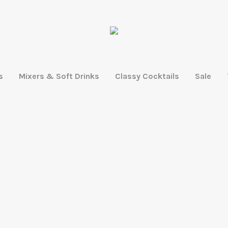
s
Mixers & Soft Drinks
Classy Cocktails
Sale
LEARN MORE
SHOP ACCESSORIES