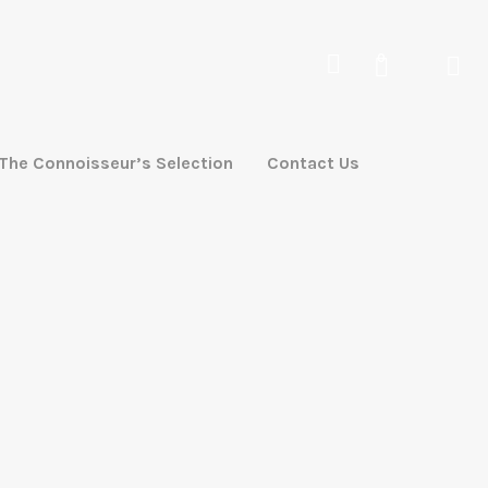
0
The Connoisseur’s Selection
Contact Us