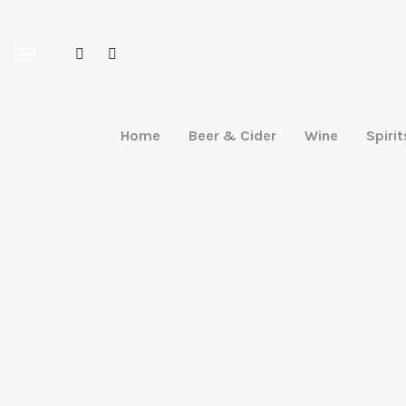
Home
Beer & Cider
Wine
Spirit