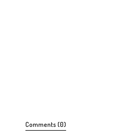
Comments (0)