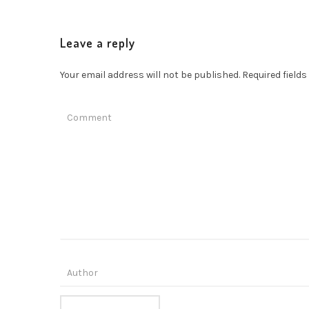
Leave a reply
Your email address will not be published.
Required field