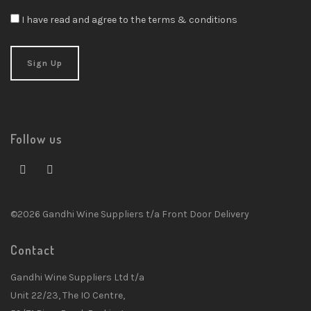
I have read and agree to the terms & conditions
Follow us
©2026 Gandhi Wine Suppliers t/a Front Door Delivery
Contact
Gandhi Wine Suppliers Ltd t/a
Unit 22/23, The IO Centre,