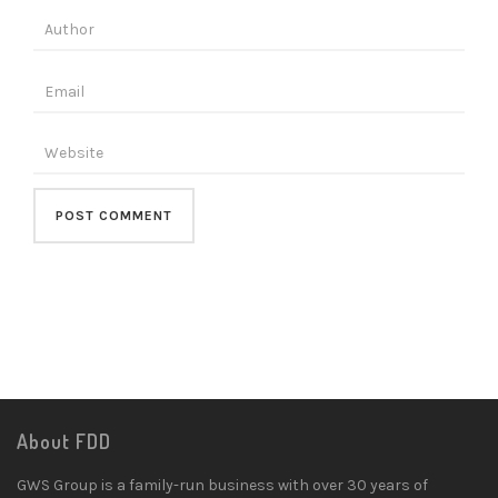
About FDD
GWS Group is a family-run business with over 30 years of