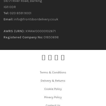
59/71 River Road, Barking
IG11 0DR
Tel:
020 8591 9001
Email:
info@frontdoordelivery.co.uk
AWRS (URN):
XMAW00000102671
Registered Company No:
01850698
Terms & Conditions
Delivery & Returns
Cookie Policy
Privacy Policy
Contact Us