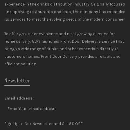
experience in the drinks distribution industry. Originally focused
on supplying restaurants and bars, the company has expanded
its services to meet the evolving needs of the modern consumer.
To offer greater convenience and meet growing demand for
home delivery, GWS launched Front Door Delivery, a service that
brings a wide range of drinks and other essentials directly to
customers homes. Front Door Delivery provides a reliable and
efficient solution.
Newsletter
Email address:
Sign Up to Our Newsletter and Get 5% OFF