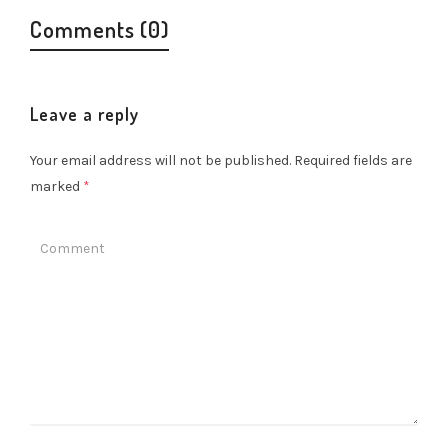
Comments (0)
Leave a reply
Your email address will not be published.
Required fields are
marked
*