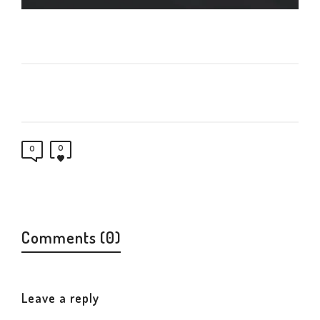
0
0
Comments (0)
Leave a reply