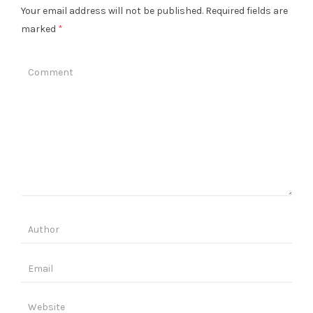
Your email address will not be published.
Required fields are
marked
*