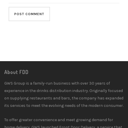
About FDD
GWS Group is a family-run business with over 30 years of
experience in the drinks distribution industry. Originally focused
on supplying restaurants and bars, the company has expanded
its services to meet the evolving needs of the modern consumer.
To offer greater convenience and meet growing demand for
home delivery, GWS launched Front Door Delivery, a service that