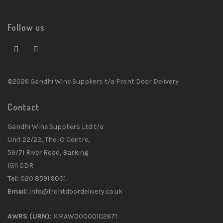
Follow us
©2026 Gandhi Wine Suppliers t/a Front Door Delivery
Contact
Gandhi Wine Suppliers Ltd t/a
Unit 22/23, The IO Centre,
59/71 River Road, Barking
IG11 0DR
Tel:
020 8591 9001
Email:
info@frontdoordelivery.co.uk
AWRS (URN):
XMAW00000102671