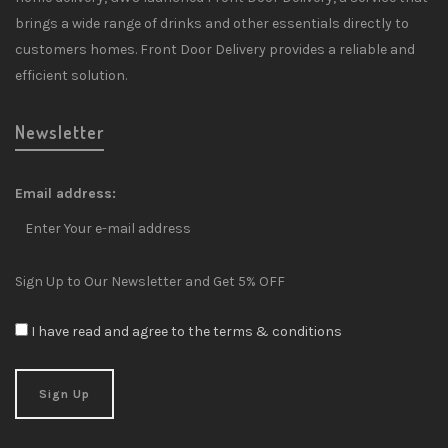
brings a wide range of drinks and other essentials directly to
customers homes. Front Door Delivery provides a reliable and
efficient solution.
Newsletter
Email address:
Sign Up to Our Newsletter and Get 5% OFF
I have read and agree to the terms & conditions