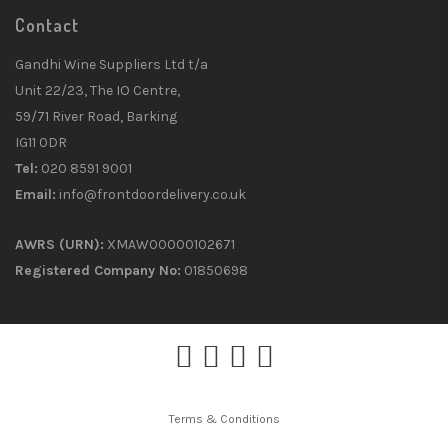
Contact
Gandhi Wine Suppliers Ltd t/a
Unit 22/23, The IO Centre,
59/71 River Road, Barking
IG11 0DR
Tel:
020 8591 9001
Email:
info@frontdoordelivery.co.uk
AWRS (URN):
XMAW00000102671
Registered Company No:
01850698
Terms & Conditions