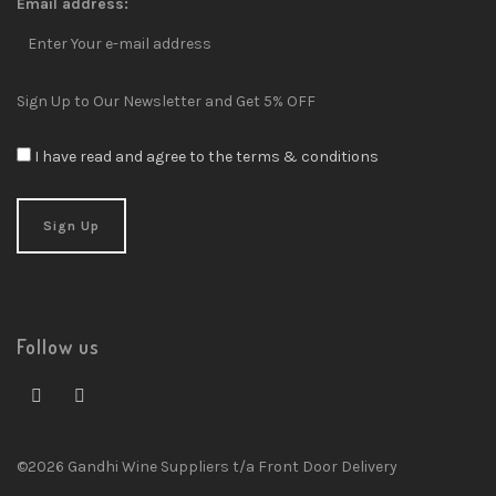
Email address:
Sign Up to Our Newsletter and Get 5% OFF
I have read and agree to the terms & conditions
Follow us
©2026 Gandhi Wine Suppliers t/a Front Door Delivery