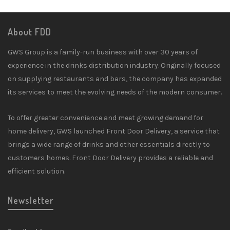
About FDD
GWS Group is a family-run business with over 30 years of
experience in the drinks distribution industry. Originally focused
on supplying restaurants and bars, the company has expanded
its services to meet the evolving needs of the modern consumer.
To offer greater convenience and meet growing demand for
home delivery, GWS launched Front Door Delivery, a service that
brings a wide range of drinks and other essentials directly to
customers homes. Front Door Delivery provides a reliable and
efficient solution.
Newsletter