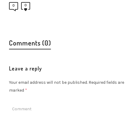
0
0
Comments (0)
Leave a reply
Your email address will not be published.
Required fields are
marked
*