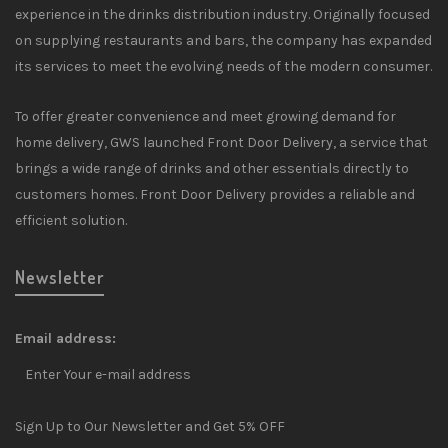
experience in the drinks distribution industry. Originally focused
on supplying restaurants and bars, the company has expanded
its services to meet the evolving needs of the modern consumer.
To offer greater convenience and meet growing demand for
home delivery, GWS launched Front Door Delivery, a service that
brings a wide range of drinks and other essentials directly to
customers homes. Front Door Delivery provides a reliable and
efficient solution.
Newsletter
Email address:
Sign Up to Our Newsletter and Get 5% OFF