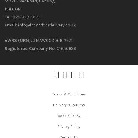
59/71 River Road, Barking
IG11 0DR
Tel:
020 8591 9001
Email:
info@frontdoordelivery.co.uk
AWRS (URN):
XMAW00000102671
Registered Company No:
01850698
Terms & Conditions
Delivery & Returns
Cookie Policy
Privacy Policy
Contact Us