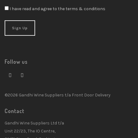
I have read and agree to the terms & conditions
Follow us
©2026 Gandhi Wine Suppliers t/a Front Door Delivery
Contact
Gandhi Wine Suppliers Ltd t/a
Unit 22/23, The IO Centre,