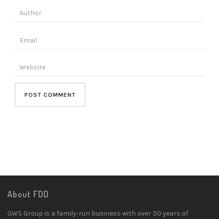
About FDD
GWS Group is a family-run business with over 30 years of