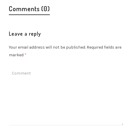
Comments (0)
Leave a reply
Your email address will not be published.
Required fields are
marked
*