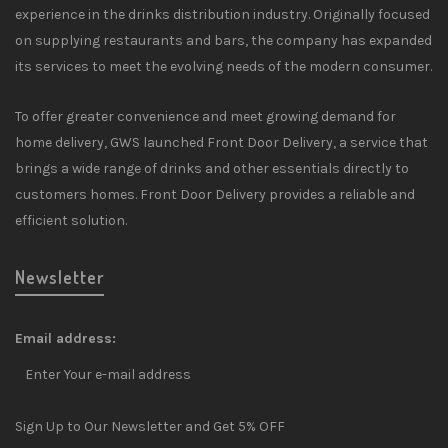
experience in the drinks distribution industry. Originally focused
on supplying restaurants and bars, the company has expanded
its services to meet the evolving needs of the modern consumer.
To offer greater convenience and meet growing demand for
home delivery, GWS launched Front Door Delivery, a service that
brings a wide range of drinks and other essentials directly to
customers homes. Front Door Delivery provides a reliable and
efficient solution.
Newsletter
Email address:
Sign Up to Our Newsletter and Get 5% OFF