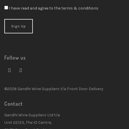
I have read and agree to the terms & conditions
Follow us
©2026 Gandhi Wine Suppliers t/a Front Door Delivery
Contact
Gandhi Wine Suppliers Ltd t/a
Unit 22/23, The IO Centre,