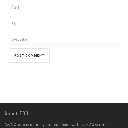
About FDD
GWS Group is a family-run business with over 30 years of