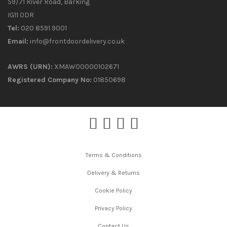
59/71 River Road, Barking
IG11 0DR
Tel:
020 8591 9001
Email:
info@frontdoordelivery.co.uk
AWRS (URN):
XMAW00000102671
Registered Company No:
01850698
Terms & Conditions
Delivery & Returns
Cookie Policy
Privacy Policy
Contact Us