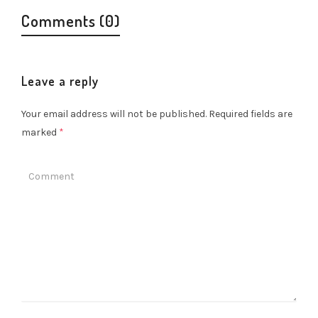
Comments (0)
Leave a reply
Your email address will not be published.
Required fields are
marked
*