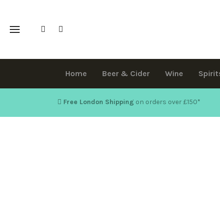
Home
Beer & Cider
Wine
Spirit
Free London Shipping
on orders over £150
*