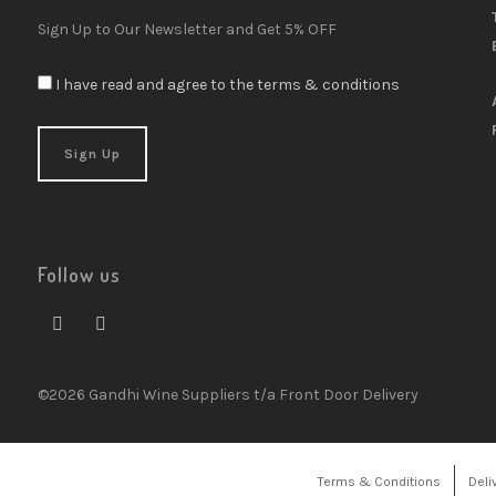
Sign Up to Our Newsletter and Get 5% OFF
I have read and agree to the terms & conditions
Follow us
©2026 Gandhi Wine Suppliers t/a Front Door Delivery
Terms & Conditions
Deli