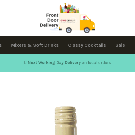
s
Mixers & Soft Drinks
Classy Cocktails
Sale
Next Working Day Delivery
on local orders