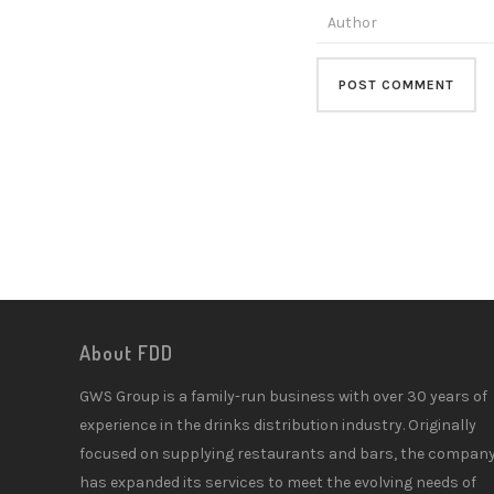
About FDD
GWS Group is a family-run business with over 30 years of
experience in the drinks distribution industry. Originally
focused on supplying restaurants and bars, the compan
has expanded its services to meet the evolving needs of