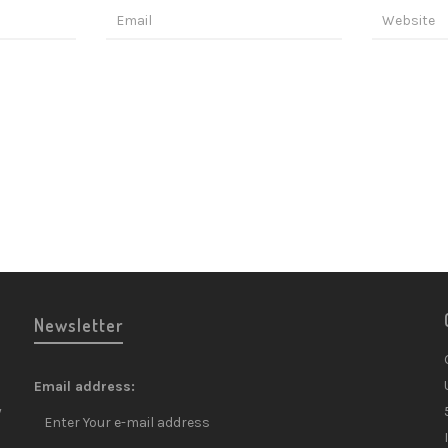
Newsletter
Email address:
y