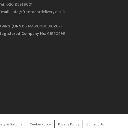
Tel:
020 8591 9001
Email:
info@frontdoordelivery.co.uk
AWRS (URN):
XMAW00000102671
Registered Company No:
01850698
very & Returns
Cookie Policy
Privacy Policy
Contact Us