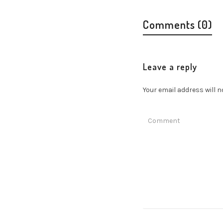
Comments (0)
Leave a reply
Your email address will n