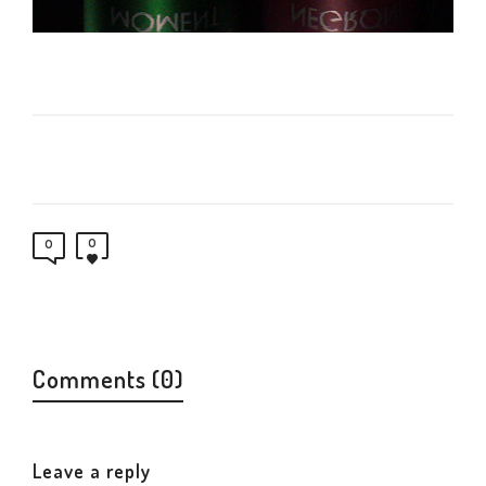
0
0
Comments (0)
Leave a reply