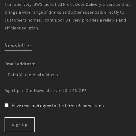
home delivery, GWS launched Front Door Delivery, a service that
brings a wide range of drinks and other essentials directly to
customers homes. Front Door Delivery provides a reliable and
efficient solution.
Newsletter
Email address:
Sign Up to Our Newsletter and Get 5% OFF
I have read and agree to the terms & conditions