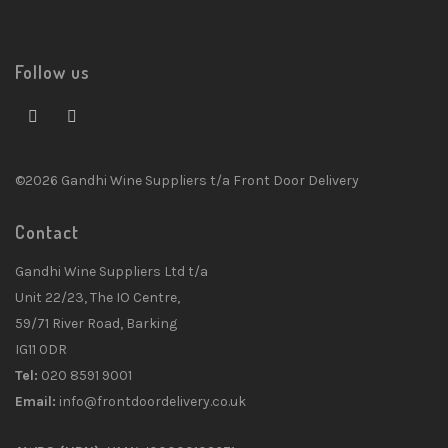
Follow us
©2026 Gandhi Wine Suppliers t/a Front Door Delivery
Contact
Gandhi Wine Suppliers Ltd t/a
Unit 22/23, The IO Centre,
59/71 River Road, Barking
IG11 0DR
Tel:
020 8591 9001
Email:
info@frontdoordelivery.co.uk