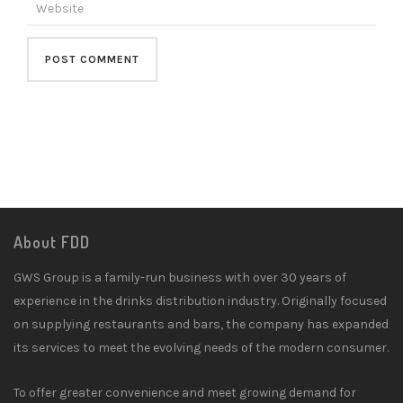
About FDD
GWS Group is a family-run business with over 30 years of
experience in the drinks distribution industry. Originally focused
on supplying restaurants and bars, the company has expanded
its services to meet the evolving needs of the modern consumer.
To offer greater convenience and meet growing demand for