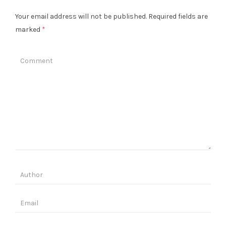
Your email address will not be published.
Required fields are
marked
*