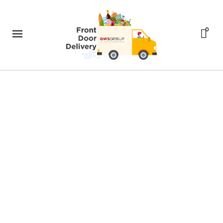
0
Size and Fit
Front Door Delivery
>
Pages
>
Size and Fit
If you would like specific measurements
for a garment, please don’t hesitate to
ask us at
help@ateliershop.co.uk