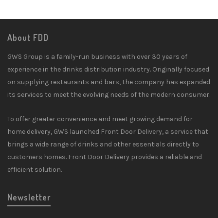
About FDD
GWS Group is a family-run business with over 30 years of
experience in the drinks distribution industry. Originally focused
on supplying restaurants and bars, the company has expanded
its services to meet the evolving needs of the modern consumer.
To offer greater convenience and meet growing demand for
home delivery, GWS launched Front Door Delivery, a service that
brings a wide range of drinks and other essentials directly to
customers homes. Front Door Delivery provides a reliable and
efficient solution.
Newsletter