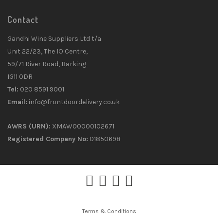
Contact
Gandhi Wine Suppliers Ltd t/a
Unit 22/23, The IO Centre,
59/71 River Road, Barking
IG11 0DR
Tel:
020 8591 9001
Email:
info@frontdoordelivery.co.uk
AWRS (URN):
XMAW00000102671
Registered Company No:
01850698
Terms & Conditions