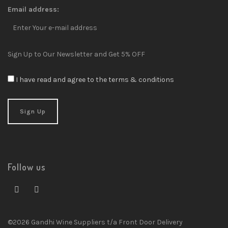
Email address:
Sign Up to Our Newsletter and Get 5% OFF
I have read and agree to the terms & conditions
Follow us
©2026 Gandhi Wine Suppliers t/a Front Door Delivery