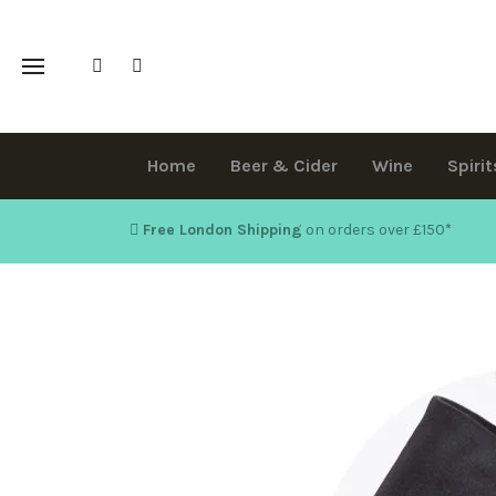
Home
Beer & Cider
Wine
Spirit
Free London Shipping
on orders over £150
*