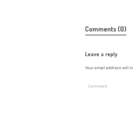
Comments (0)
Leave a reply
Your email address will n