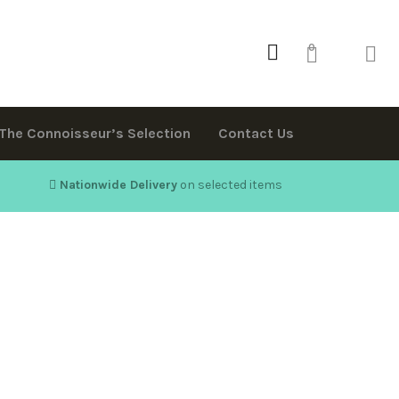
0
The Connoisseur’s Selection
Contact Us
Nationwide Delivery
on selected items