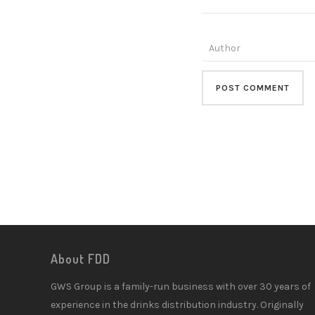
About FDD
GWS Group is a family-run business with over 30 years of
experience in the drinks distribution industry. Originally