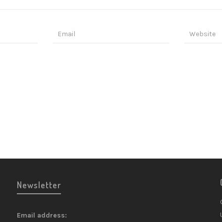
Newsletter
Email address: