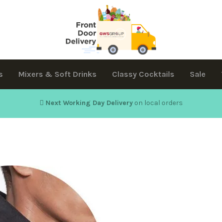
s
Mixers & Soft Drinks
Classy Cocktails
Sale
Next Working Day Delivery
on local orders