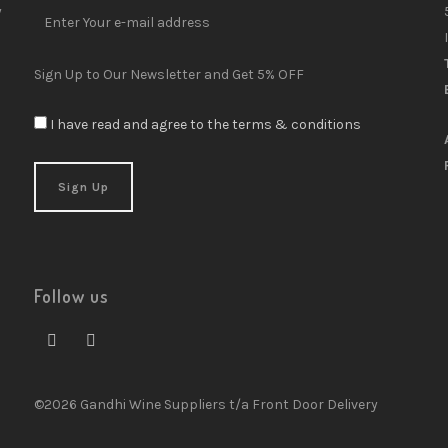
y
Sign Up to Our Newsletter and Get 5% OFF
I have read and agree to the terms & conditions
Follow us
©2026 Gandhi Wine Suppliers t/a Front Door Delivery