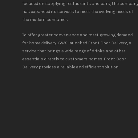
focused on supplying restaurants and bars, the compan
has expanded its services to meet the evolving needs of
the modern consumer.
To offer greater convenience and meet growing demand
for home delivery, GWS launched Front Door Delivery, a
service that brings a wide range of drinks and other
essentials directly to customers homes. Front Door
Delivery provides a reliable and efficient solution.