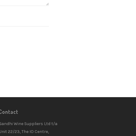
Contact
Gandhi Wine Suppliers Ltd t/a
Unit 22/23, The IO Centre,