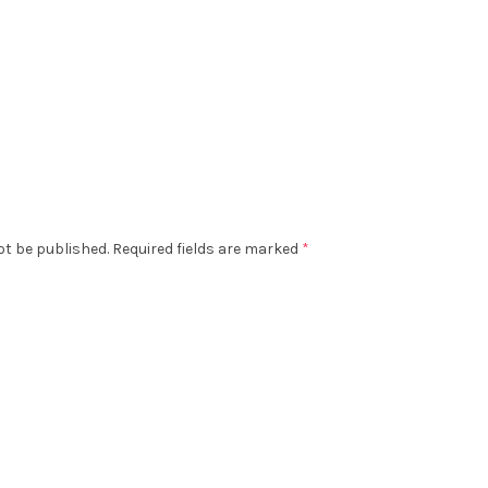
ot be published.
Required fields are marked
*