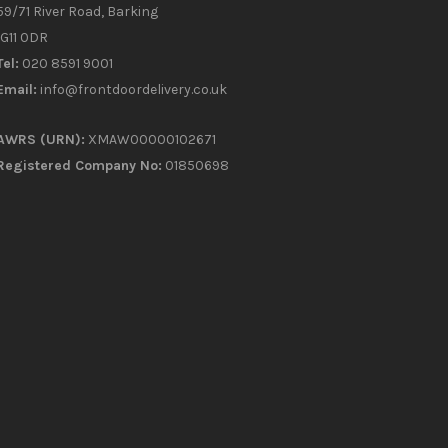
59/71 River Road, Barking
IG11 0DR
Tel:
020 8591 9001
Email:
info@frontdoordelivery.co.uk
AWRS (URN):
XMAW00000102671
Registered Company No:
01850698