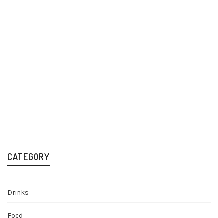
Old Mout Berries &
Old Mout Berries &
Cherries Cider
Cherries Cider Alcohol
12x500ml
Free 12x500ml
Cider
Low & No Alcohol
£
23.49
£
16.99
CATEGORY
Drinks
Food