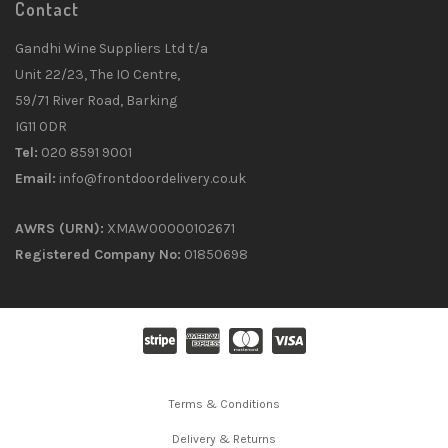
Contact
Gandhi Wine Suppliers Ltd t/a
Unit 22/23, The IO Centre,
59/71 River Road, Barking
IG11 0DR
Tel:
020 8591 9001
Email:
info@frontdoordelivery.co.uk
AWRS (URN):
XMAW00000102671
Registered Company No:
01850698
Terms & Conditions
Delivery & Returns