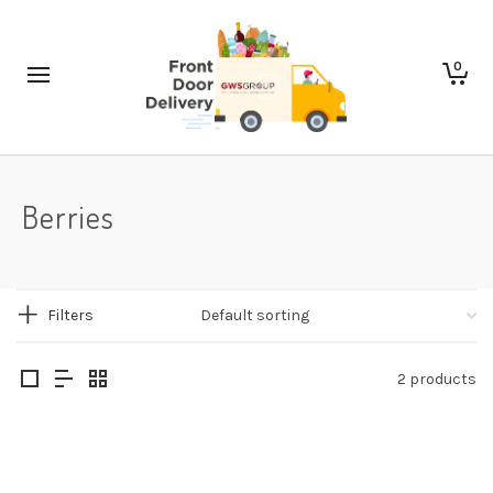
0
Berries
Filters
2 products