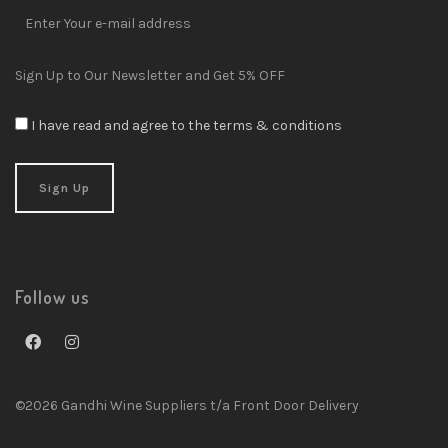
Sign Up to Our Newsletter and Get 5% OFF
I have read and agree to the terms & conditions
Follow us
©2026 Gandhi Wine Suppliers t/a Front Door Delivery