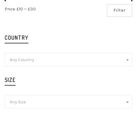
Mi
Ma
Price:
£10
—
£30
Filter
pr
pr
COUNTRY
Any Country
SIZE
Any Size