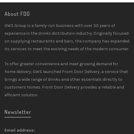
About FDD
GWS Group is a family-run business with over 30 years of
experience in the drinks distribution industry. Originally focused
on supplying restaurants and bars, the company has expanded
its services to meet the evolving needs of the modern consumer.
To offer greater convenience and meet growing demand for
home delivery, GWS launched Front Door Delivery, a service that
brings a wide range of drinks and other essentials directly to
customers homes. Front Door Delivery provides a reliable and
efficient solution.
Newsletter
Email address: