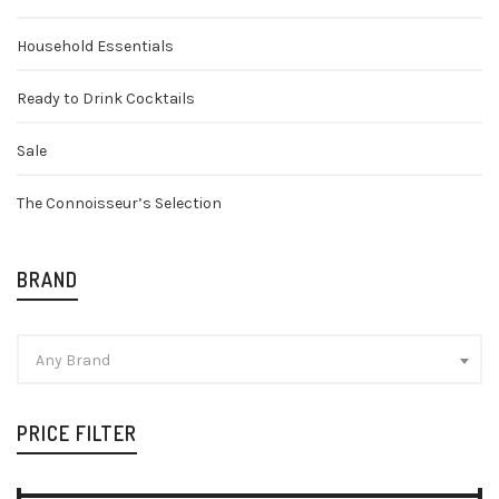
Household Essentials
Ready to Drink Cocktails
Sale
The Connoisseur’s Selection
BRAND
Any Brand
PRICE FILTER