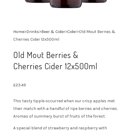
Home
>
Drinks
>
Beer & Cider
>
Cider
>
Old Mout Berries &
Cherries Cider 12x500ml
Old Mout Berries &
Cherries Cider 12x500ml
£
23.49
This tasty tipple occurred when our crisp apples met
their match with a handful of ripe berries and cherries.
Aromas of summery burst of fruits of the forest.
A special blend of strawberry and raspberry with