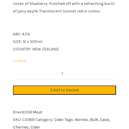
notes of blueberry. Finished off with a refreshing burst
of juicy apple. Translucent sunset red in colour.
ABV: 4.0%
SIZE: 12 x 500ml
COUNTRY: NEW ZEALAND
In stock
Old
Mout
Berries
Add to basket
&
Cherries
Cider
Brand:
Old Mout
12x500ml
SKU:
CI016B
Category:
Cider
Tags:
Berries
,
Bulk
,
Case
,
quantity
Cherries
,
Cider