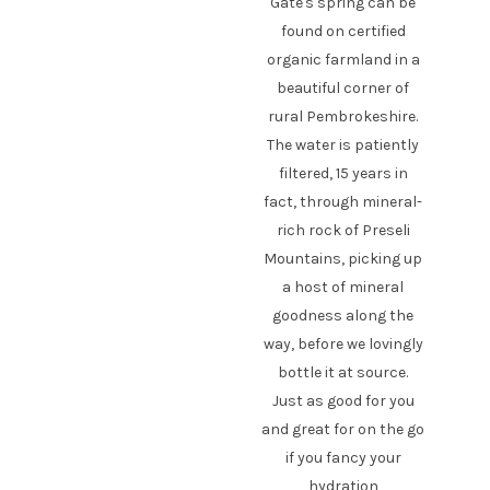
Gate's spring can be
found on certified
organic farmland in a
beautiful corner of
rural Pembrokeshire.
The water is patiently
filtered, 15 years in
fact, through mineral-
rich rock of Preseli
Mountains, picking up
a host of mineral
goodness along the
way, before we lovingly
bottle it at source.
Just as good for you
and great for on the go
if you fancy your
hydration