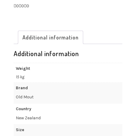
0
0
0
Additional information
Additional information
Weight
15 kg
Brand
Old Mout
Country
New Zealand
Size