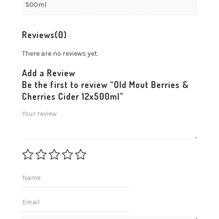
500ml
Reviews
(0)
There are no reviews yet.
Add a Review
Be the first to review “Old Mout Berries &
Cherries Cider 12x500ml”