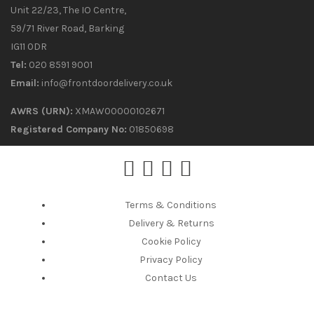
Unit 22/23, The IO Centre,
59/71 River Road, Barking
IG11 0DR
Tel:
020 8591 9001
Email:
info@frontdoordelivery.co.uk
AWRS (URN):
XMAW00000102671
Registered Company No:
01850698
Terms & Conditions
Delivery & Returns
Cookie Policy
Privacy Policy
Contact Us