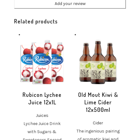
Related products
Rubicon Lychee
Old Mout Kiwi &
Juice 12x1L
Lime Cider
12x500ml
Juices
Cider
Lychee Juice Drink
The ingenious pairing
with Sugars &
of aromatic kiwi and
Sweeteners Spread