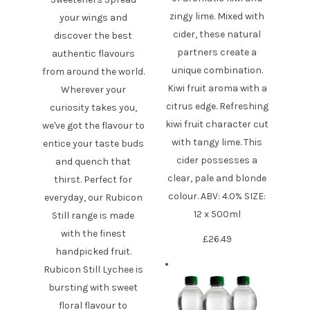
zingy lime. Mixed with
your wings and
cider, these natural
discover the best
partners create a
authentic flavours
unique combination.
from around the world.
Kiwi fruit aroma with a
Wherever your
citrus edge. Refreshing
curiosity takes you,
kiwi fruit character cut
we've got the flavour to
with tangy lime. This
entice your taste buds
cider possesses a
and quench that
clear, pale and blonde
thirst. Perfect for
colour. ABV: 4.0% SIZE:
everyday, our Rubicon
12 x 500ml
Still range is made
with the finest
£
26.49
handpicked fruit.
Rubicon Still Lychee is
bursting with sweet
floral flavour to