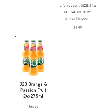
effervescent. SIZE: 24 x
500ml COUNTRY:
United Kingdom
£
9.49
J2O Orange &
Passion Fruit
24x275ml
Juices