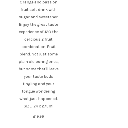
Orange and passion
fruit soft drink with
sugar and sweetener.
Enjoy the great taste
experience of J2O the
delicious 2 fruit
combination. Fruit
blend. Not just some
plain old boring ones,
but some that'll leave
your taste buds
tingling and your
tongue wondering
what just happened.
SIZE: 24 x 275ml
£
19.99