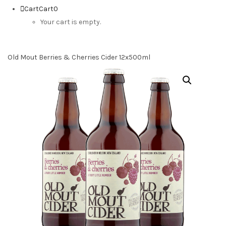
Cart
Cart
0
Your cart is empty.
Old Mout Berries & Cherries Cider 12x500ml