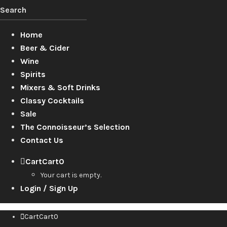
Home
Beer & Cider
Wine
Spirits
Mixers & Soft Drinks
Classy Cocktails
Sale
The Connoisseur’s Selection
Contact Us
Cart
Cart
0
Your cart is empty.
Login / Sign Up
Cart
Cart
0