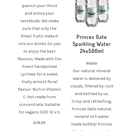
quench your thirst
and entice your
tastebuds. We make
sure that only the
finest fruits make it
Princes Gate
Sparkling Water
into our drinks for you
24x500ml
to enjoy the best
flavours. Made with the
Water
finest handpicked
Our natural mineral
Lychees for a sweet,
water is delivered by
fruity almost floral
clouds, filtered by rock
flavour. Rich in Vitamin
and bottled by us.
C. Not made from
Crisp and refreshing,
concentrate. Suitable
Princes Gate natural,
for vegans SIZE: 12 x 1L
mineral rich water
£
26.99
made bubbly! Princes