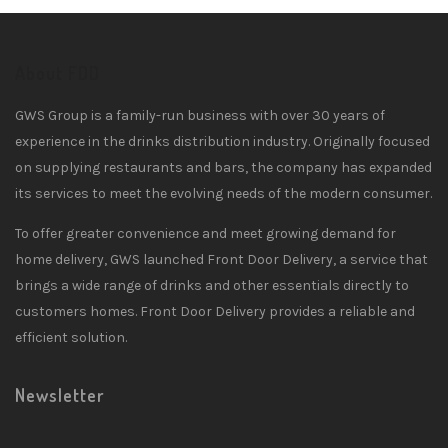
About FDD
GWS Group is a family-run business with over 30 years of
experience in the drinks distribution industry. Originally focused
on supplying restaurants and bars, the company has expanded
its services to meet the evolving needs of the modern consumer.
To offer greater convenience and meet growing demand for
home delivery, GWS launched Front Door Delivery, a service that
brings a wide range of drinks and other essentials directly to
customers homes. Front Door Delivery provides a reliable and
efficient solution.
Newsletter