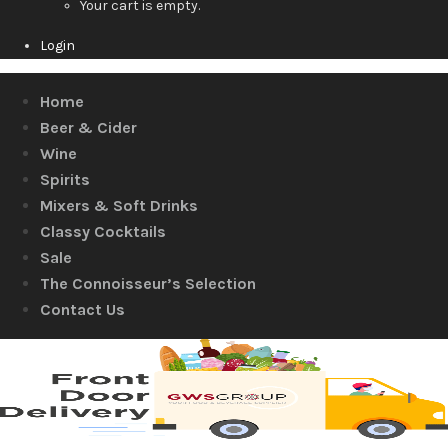
Your cart is empty.
Login
Home
Beer & Cider
Wine
Spirits
Mixers & Soft Drinks
Classy Cocktails
Sale
The Connoisseur’s Selection
Contact Us