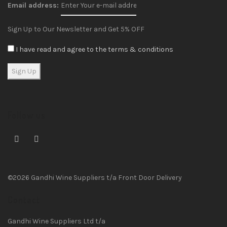
Email address:
Sign Up to Our Newsletter and Get 5% OFF
I have read and agree to the terms & conditions
Follow us
©2026 Gandhi Wine Suppliers t/a Front Door Delivery
Contact
Gandhi Wine Suppliers Ltd t/a