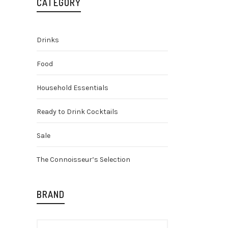
CATEGORY
Drinks
Food
Household Essentials
Ready to Drink Cocktails
Arbikie 
Gin
Sale
£
28.50
The Connoisseur’s Selection
BRAND