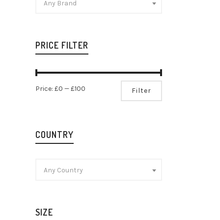
Any Brand
PRICE FILTER
Edinbur
Ginger G
Min
Max
Price:
£0
—
£100
Filter
Gin
price
price
£
17.29
COUNTRY
Any Country
SIZE