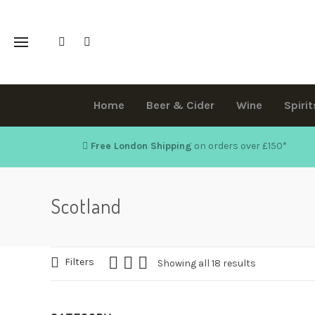
Home
Beer & Cider
Wine
Spirit
Free London Shipping
on orders over £150
*
Scotland
Filters
Showing all 18 results