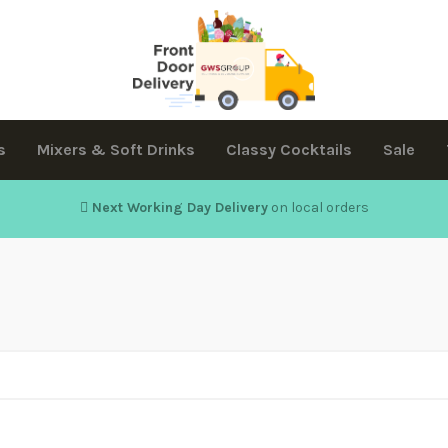
s
Mixers & Soft Drinks
Classy Cocktails
Sale
Next Working Day Delivery
on local orders