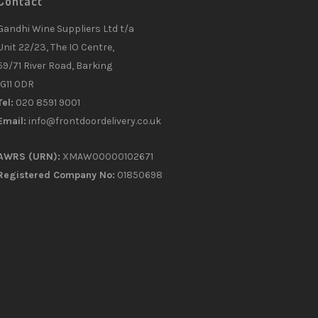
Contact
Gandhi Wine Suppliers Ltd t/a
Unit 22/23, The IO Centre,
59/71 River Road, Barking
IG11 0DR
Tel:
020 8591 9001
Email:
info@frontdoordelivery.co.uk
AWRS (URN):
XMAW00000102671
Registered Company No:
01850698