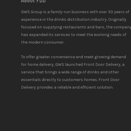
About FDD
GWS Group is a family-run business with over 30 years of
experience in the drinks distribution industry. Originally
focused on supplying restaurants and bars, the compan
has expanded its services to meet the evolving needs of
the modern consumer.
To offer greater convenience and meet growing demand
for home delivery, GWS launched Front Door Delivery, a
service that brings a wide range of drinks and other
essentials directly to customers homes. Front Door
Delivery provides a reliable and efficient solution.