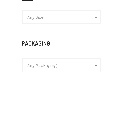
Any Size
PACKAGING
Any Packaging
Chivas 
Blended
Whisky
£
25.99