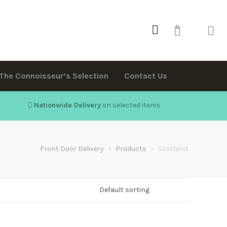
0
The Connoisseur’s Selection
Contact Us
Nationwide Delivery
on selected items
Front Door Delivery
>
Products
>
Scotland