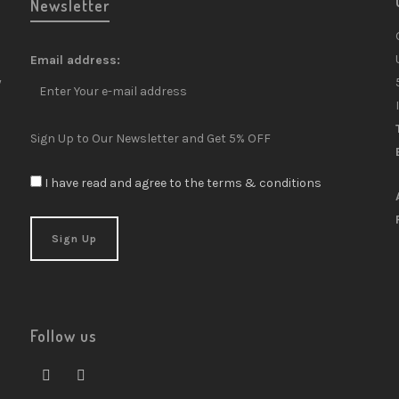
Newsletter
Email address:
y
Sign Up to Our Newsletter and Get 5% OFF
I have read and agree to the terms & conditions
Follow us