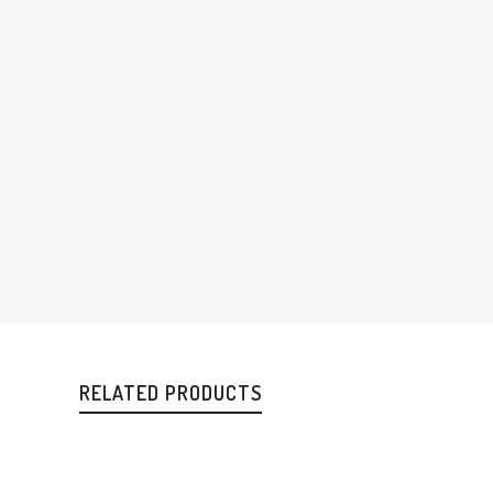
RELATED PRODUCTS