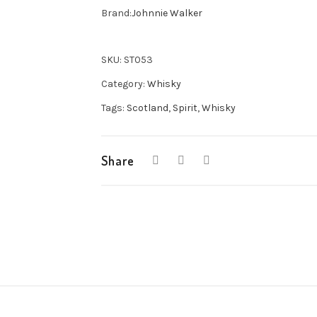
Label
Brand:
Johnnie Walker
Whisky
70cl
SKU:
ST053
quantity
Category:
Whisky
Tags:
Scotland
,
Spirit
,
Whisky
Share