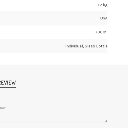
1.2 kg
USA
700ml
Individual, Glass Bottle
REVIEW