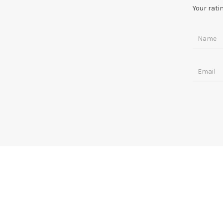
Your rati