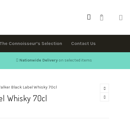
0
The Connoisseur’s Selection
Contact Us
Nationwide Delivery
on selected items
alker Black Label Whisky 70cl
el Whisky 70cl