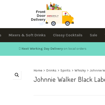
s
Mixers & Soft Drinks
Classy Cocktails
Sale
Next Working Day Delivery
on local orders
Home
>
Drinks
>
Spirits
>
Whisky
>
Johnnie W
Johnnie Walker Black Lab