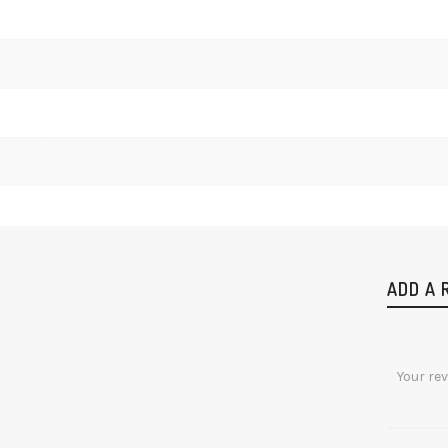
ADD A 