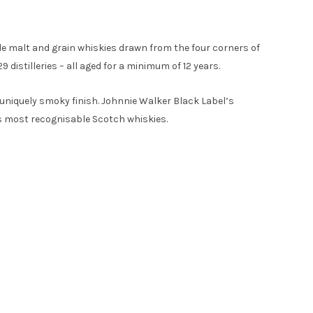
le malt and grain whiskies drawn from the four corners of
 distilleries – all aged for a minimum of 12 years.
a uniquely smoky finish. Johnnie Walker Black Label’s
’s most recognisable Scotch whiskies.