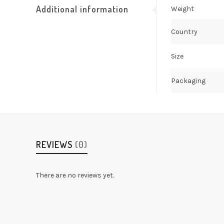
Additional information
Weight
Country
Size
Packaging
REVIEWS
(0)
There are no reviews yet.