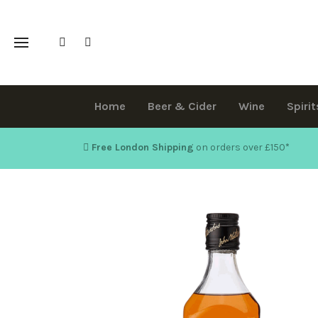
Home
Beer & Cider
Wine
Spirit
Free London Shipping
on orders over £150
*