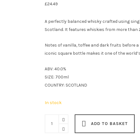
£
24.49
A perfectly balanced whisky crafted using sing
Scotland. It features whiskies from more than 29
Notes of vanilla, toffee and dark fruits before 
iconic square bottle makes it one of the world
ABV: 40.0%
SIZE: 700ml
COUNTRY: SCOTLAND
In stock
Johnnie
ADD TO BASKET
Walker
Black