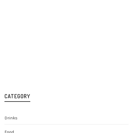
Fever-Tree
Schweppes Indian
Refreshingly Light
Tonic Water 24x200ml
Indian Tonic Water
Mixers & Premium Soft
Drinks
24x200ml
£
17.49
Mixers & Premium Soft
Drinks
£
22.59
CATEGORY
Drinks
Food