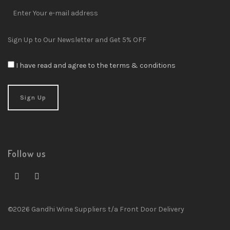
Sign Up to Our Newsletter and Get 5% OFF
I have read and agree to the terms & conditions
Follow us
©2026 Gandhi Wine Suppliers t/a Front Door Delivery