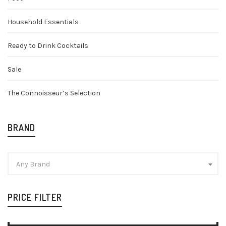
Household Essentials
Ready to Drink Cocktails
Sale
The Connoisseur’s Selection
BRAND
Any Brand
PRICE FILTER