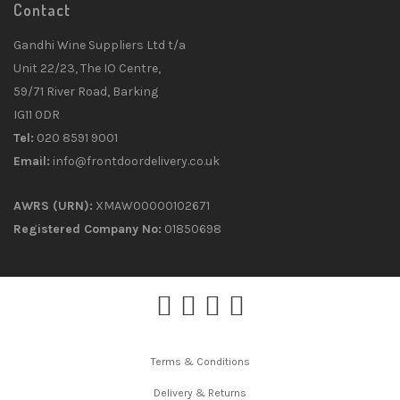
Contact
Gandhi Wine Suppliers Ltd t/a
Unit 22/23, The IO Centre,
59/71 River Road, Barking
IG11 0DR
Tel:
020 8591 9001
Email:
info@frontdoordelivery.co.uk
AWRS (URN):
XMAW00000102671
Registered Company No:
01850698
Terms & Conditions
Delivery & Returns