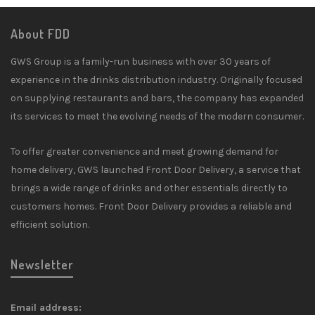
About FDD
GWS Group is a family-run business with over 30 years of
experience in the drinks distribution industry. Originally focused
on supplying restaurants and bars, the company has expanded
its services to meet the evolving needs of the modern consumer.
To offer greater convenience and meet growing demand for
home delivery, GWS launched Front Door Delivery, a service that
brings a wide range of drinks and other essentials directly to
customers homes. Front Door Delivery provides a reliable and
efficient solution.
Newsletter
Email address: