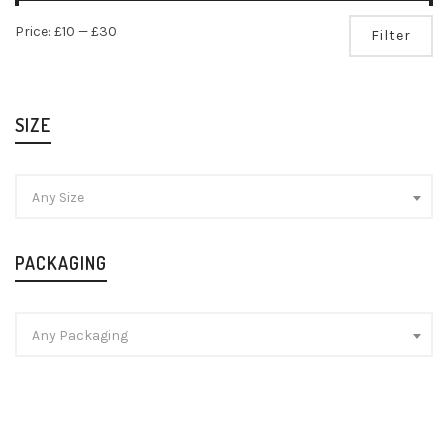
Mi
Ma
Price:
£10
—
£30
Filter
pr
pr
SIZE
Any Size
PACKAGING
Any Packaging