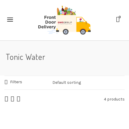
0
Tonic Water
Filters
4 products