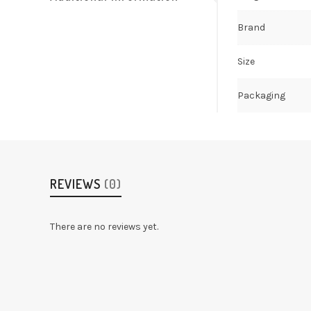
Brand
Size
Packaging
REVIEWS
(0)
There are no reviews yet.