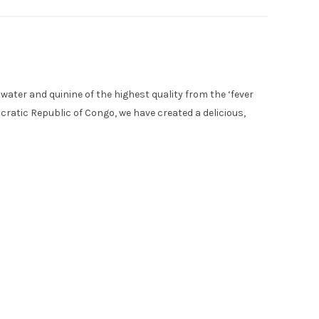
 water and quinine of the highest quality from the ‘fever
cratic Republic of Congo, we have created a delicious,