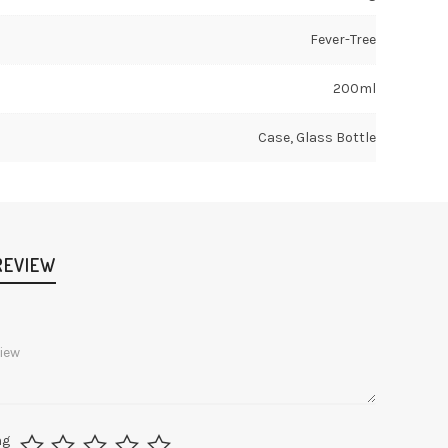
Fever-Tree
200ml
Case, Glass Bottle
REVIEW
ng