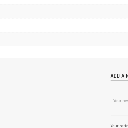
ADD A 
Your rati