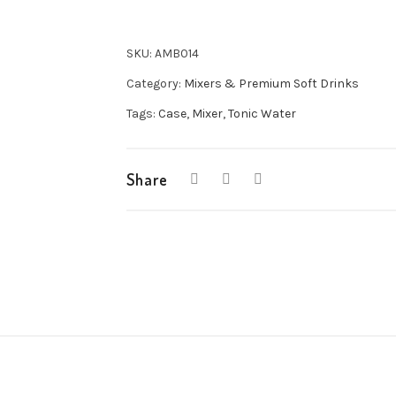
Water
24x200ml
SKU:
AMB014
quantity
Category:
Mixers & Premium Soft Drinks
Tags:
Case
,
Mixer
,
Tonic Water
Share