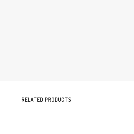
RELATED PRODUCTS