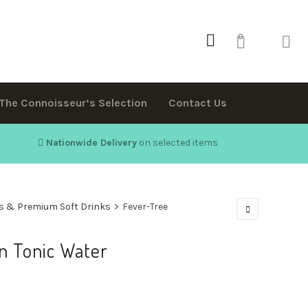
0
The Connoisseur’s Selection
Contact Us
Nationwide Delivery
on selected items
s & Premium Soft Drinks
>
Fever-Tree
n Tonic Water