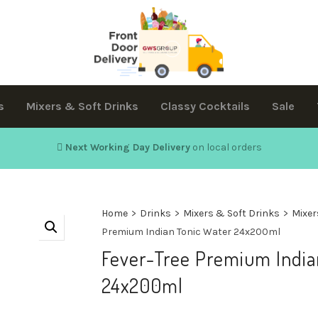
s
Mixers & Soft Drinks
Classy Cocktails
Sale
Next Working Day Delivery
on local orders
Home
>
Drinks
>
Mixers & Soft Drinks
>
Mixer
Premium Indian Tonic Water 24x200ml
Fever-Tree Premium India
24x200ml