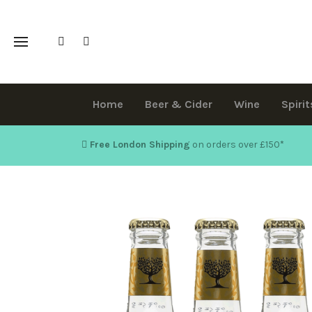
Home
Beer & Cider
Wine
Spirit
Free London Shipping
on orders over £150
*