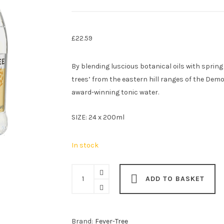
£
22.59
By blending luscious botanical oils with spring
trees’ from the eastern hill ranges of the Demo
award-winning tonic water.
SIZE: 24 x 200ml
In stock
Fever-
ADD TO BASKET
Tree
Premium
Indian
Brand:
Fever-Tree
Tonic