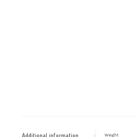
Additional information
Weight