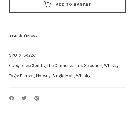
ADD TO BASKET
Whisky
50cl
quantity
Brand:
Bivrost
SKU:
ST362ZC
Categories:
Spirits
,
The Connoisseur’s Selection
,
Whisky
Tags:
Bivrost
,
Norway
,
Single Malt
,
Whisky