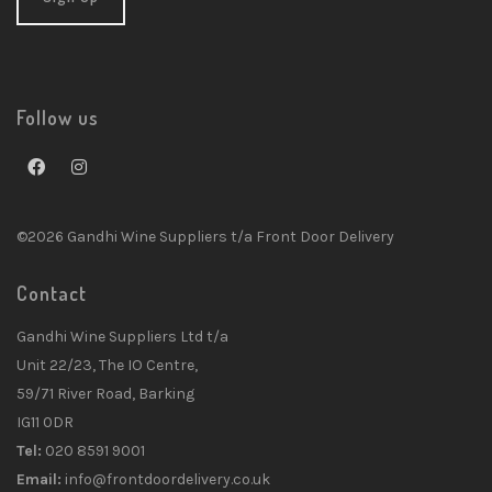
Follow us
©2026 Gandhi Wine Suppliers t/a Front Door Delivery
Contact
Gandhi Wine Suppliers Ltd t/a
Unit 22/23, The IO Centre,
59/71 River Road, Barking
IG11 0DR
Tel:
020 8591 9001
Email:
info@frontdoordelivery.co.uk