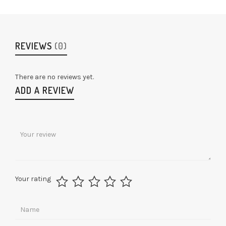
REVIEWS
(0)
There are no reviews yet.
ADD A REVIEW
Your rating