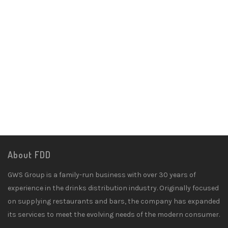
About FDD
GWS Group is a family-run business with over 30 years of
experience in the drinks distribution industry. Originally focused
on supplying restaurants and bars, the company has expanded
its services to meet the evolving needs of the modern consumer.