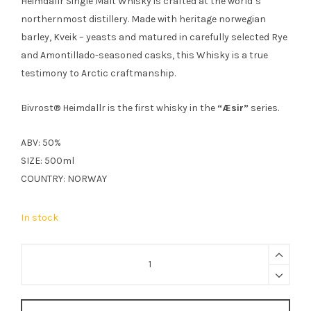
Heimdallr Single Malt Whisky is crafted at the world’s
northernmost distillery. Made with heritage norwegian
barley, Kveik – yeasts and matured in carefully selected Rye
and Amontillado-seasoned casks, this Whisky is a true
testimony to Arctic craftmanship.
Bivrost® Heimdallr is the first whisky in the
“Æsir”
series.
ABV: 50%
SIZE: 500ml
COUNTRY: NORWAY
In stock
Bivrost
Heimdallr
Single
Malt