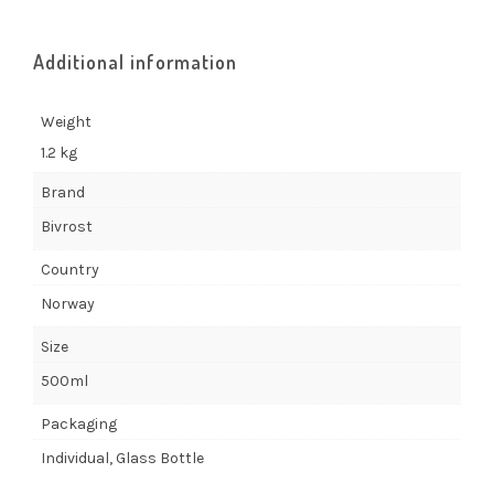
Additional information
Weight
1.2 kg
Brand
Bivrost
Country
Norway
Size
500ml
Packaging
Individual, Glass Bottle