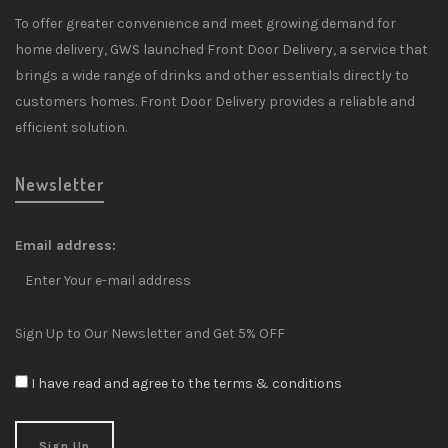
To offer greater convenience and meet growing demand for
home delivery, GWS launched Front Door Delivery, a service that
brings a wide range of drinks and other essentials directly to
customers homes. Front Door Delivery provides a reliable and
efficient solution.
Newsletter
Email address:
Sign Up to Our Newsletter and Get 5% OFF
I have read and agree to the terms & conditions