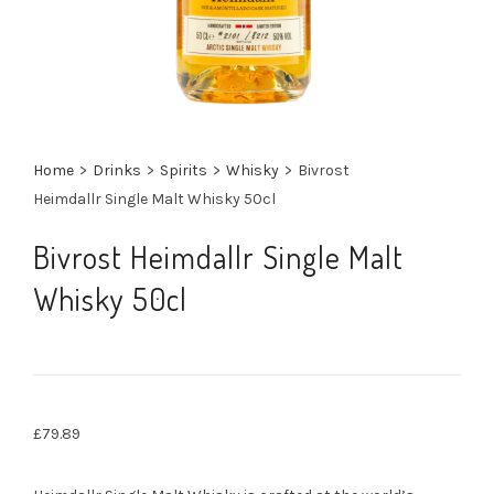
Home
>
Drinks
>
Spirits
>
Whisky
>
Bivrost
Heimdallr Single Malt Whisky 50cl
Bivrost Heimdallr Single Malt
Whisky 50cl
£
79.89