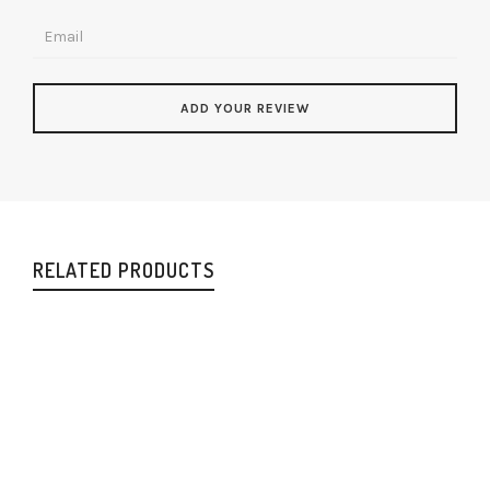
RELATED PRODUCTS