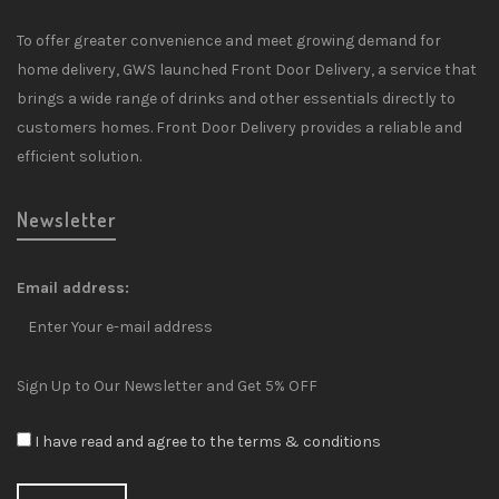
To offer greater convenience and meet growing demand for
home delivery, GWS launched Front Door Delivery, a service that
brings a wide range of drinks and other essentials directly to
customers homes. Front Door Delivery provides a reliable and
efficient solution.
Newsletter
Email address:
Sign Up to Our Newsletter and Get 5% OFF
I have read and agree to the terms & conditions