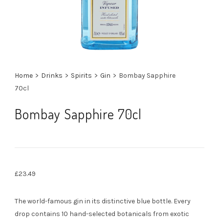
Home
>
Drinks
>
Spirits
>
Gin
>
Bombay Sapphire
70cl
Bombay Sapphire 70cl
£
23.49
The world-famous gin in its distinctive blue bottle. Every
drop contains 10 hand-selected botanicals from exotic