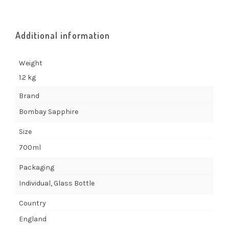
Additional information
Weight
1.2 kg
Brand
Bombay Sapphire
Size
700ml
Packaging
Individual, Glass Bottle
Country
England