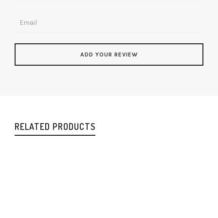
RELATED PRODUCTS