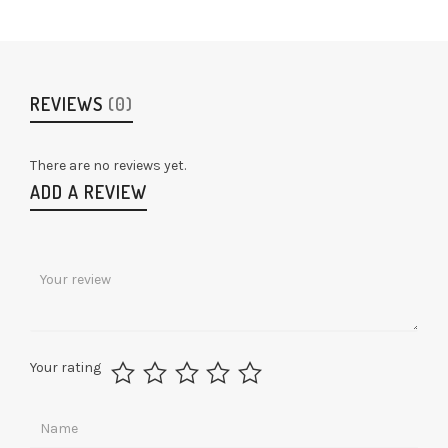
REVIEWS
(0)
There are no reviews yet.
ADD A REVIEW
Your rating