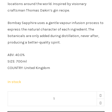
locations around the world. Inspired by visionary
craftsman Thomas Dakin’s gin recipe.
Bombay Sapphire uses a gentle vapour infusion process to
express the natural character of each ingredient. The
botanicals are only added during distillation, never after,
producing a better-quality spirit.
ABV: 40.0%
SIZE: 700ml
COUNTRY: United Kingdom
In stock
Bombay
Sapphire
70cl