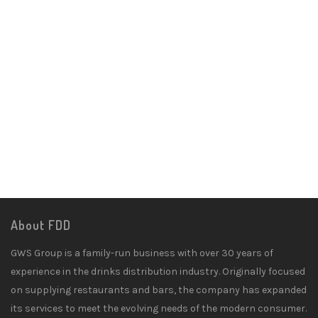
About FDD
GWS Group is a family-run business with over 30 years of
experience in the drinks distribution industry. Originally focused
on supplying restaurants and bars, the company has expanded
its services to meet the evolving needs of the modern consumer.