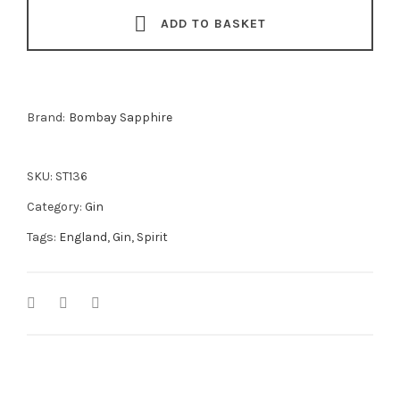
quantity
ADD TO BASKET
Brand:
Bombay Sapphire
SKU:
ST136
Category:
Gin
Tags:
England
,
Gin
,
Spirit