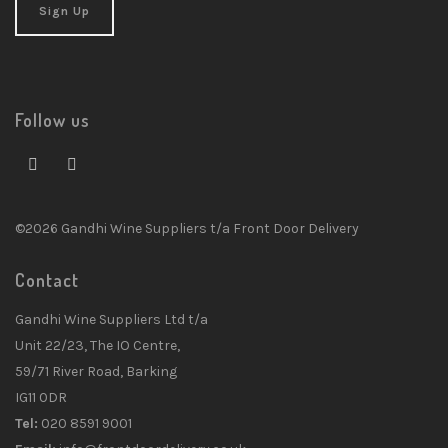
Follow us
©2026 Gandhi Wine Suppliers t/a Front Door Delivery
Contact
Gandhi Wine Suppliers Ltd t/a
Unit 22/23, The IO Centre,
59/71 River Road, Barking
IG11 0DR
Tel:
020 8591 9001