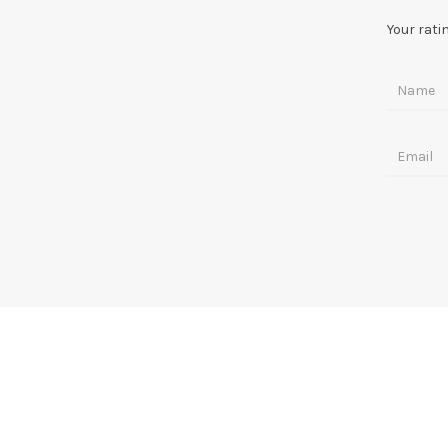
Your rati