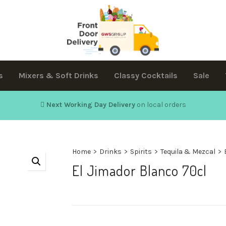
s
Mixers & Soft Drinks
Classy Cocktails
Sale
Next Working Day Delivery
on local orders
Home
>
Drinks
>
Spirits
>
Tequila & Mezcal
>
El Jimador Blanco 70cl