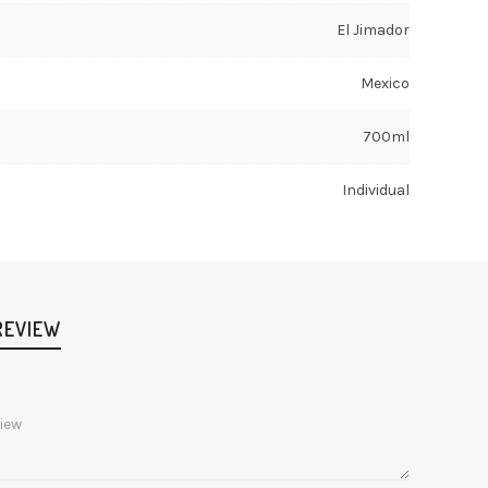
El Jimador
Mexico
700ml
Individual
REVIEW