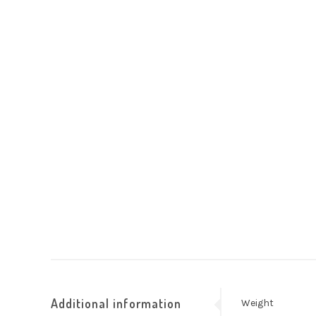
Additional information
Weight