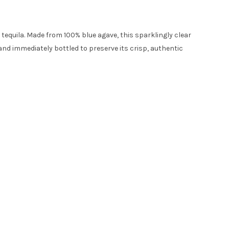
 tequila. Made from 100% blue agave, this sparklingly clear
 and immediately bottled to preserve its crisp, authentic