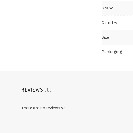
Brand
Country
Size
Packaging
REVIEWS
(0)
There are no reviews yet.