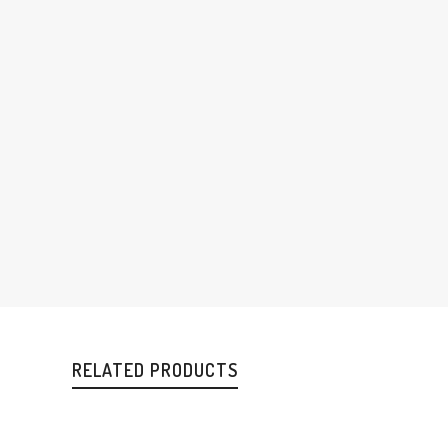
RELATED PRODUCTS