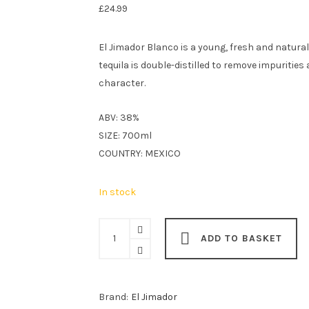
£
24.99
El Jimador Blanco is a young, fresh and natural
tequila is double-distilled to remove impurities
character.
ABV: 38%
SIZE: 700ml
COUNTRY: MEXICO
In stock
El
ADD TO BASKET
Jimador
Blanco
70cl
Brand:
El Jimador
quantity