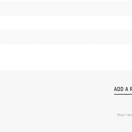
ADD A 