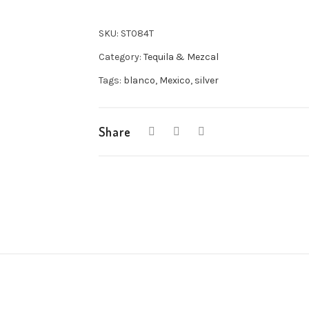
SKU:
ST084T
Category:
Tequila & Mezcal
Tags:
blanco
,
Mexico
,
silver
Share