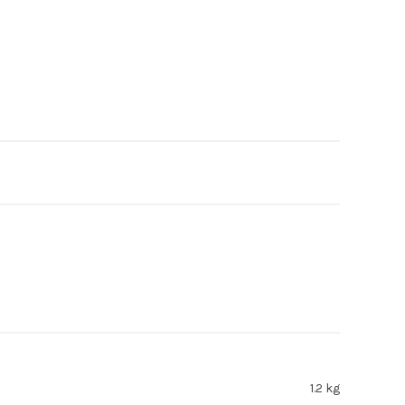
1.2 kg