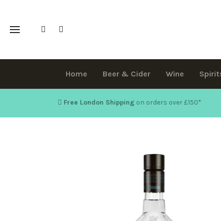
Home
Beer & Cider
Wine
Spirit
Free London Shipping
on orders over £150
*