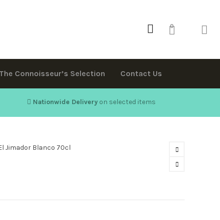
0
The Connoisseur’s Selection
Contact Us
Nationwide Delivery
on selected items
El Jimador Blanco 70cl