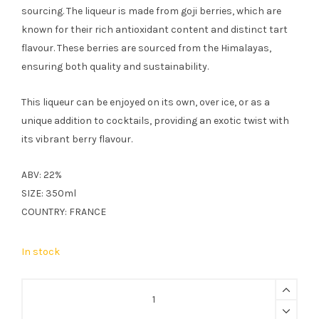
sourcing. The liqueur is made from goji berries, which are
known for their rich antioxidant content and distinct tart
flavour. These berries are sourced from the Himalayas,
ensuring both quality and sustainability.
This liqueur can be enjoyed on its own, over ice, or as a
unique addition to cocktails, providing an exotic twist with
its vibrant berry flavour.
ABV: 22%
SIZE: 350ml
COUNTRY: FRANCE
In stock
FAIR
Goji