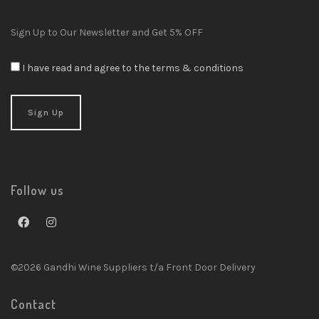
Sign Up to Our Newsletter and Get 5% OFF
I have read and agree to the terms & conditions
Follow us
©2026 Gandhi Wine Suppliers t/a Front Door Delivery
Contact