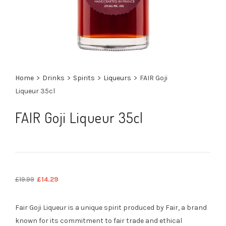
Home
>
Drinks
>
Spirits
>
Liqueurs
>
FAIR Goji
Liqueur 35cl
FAIR Goji Liqueur 35cl
Original
Current
£
19.99
£
14.29
price
price
was:
is:
Fair Goji Liqueur is a unique spirit produced by Fair, a brand
£19.99.
£14.29.
known for its commitment to fair trade and ethical