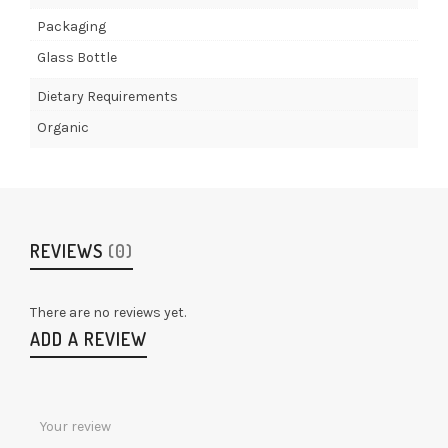
Packaging
Glass Bottle
Dietary Requirements
Organic
REVIEWS
(0)
There are no reviews yet.
ADD A REVIEW