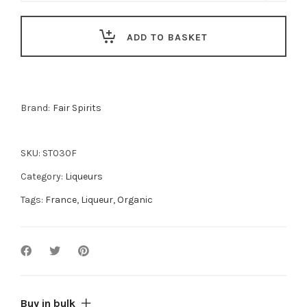
Liqueur
35cl
ADD TO BASKET
quantity
Brand:
Fair Spirits
SKU:
ST030F
Category:
Liqueurs
Tags:
France
,
Liqueur
,
Organic
Buy in bulk