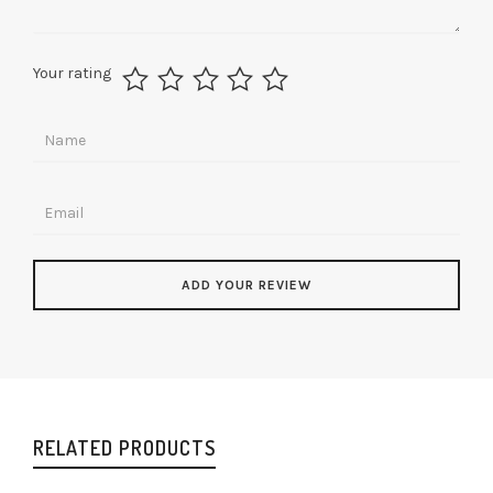
Your rating
RELATED PRODUCTS