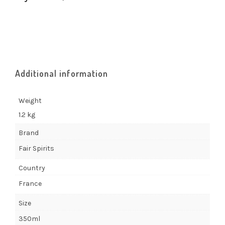
Additional information
Weight
1.2 kg
Brand
Fair Spirits
Country
France
Size
350ml