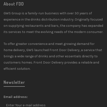
About FDD
GWS Group is a family-run business with over 30 years of
experience in the drinks distribution industry. Originally focused
on supplying restaurants and bars, the company has expanded
its services to meet the evolving needs of the modern consumer.
To offer greater convenience and meet growing demand for
home delivery, GWS launched Front Door Delivery, a service that
brings a wide range of drinks and other essentials directly to
customers homes. Front Door Delivery provides a reliable and
efficient solution.
Newsletter
Email address: