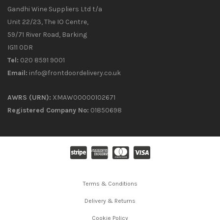
Gandhi Wine Suppliers Ltd t/a
Unit 22/23, The IO Centre,
59/71 River Road, Barking
IG11 0DR
Tel:
020 8591 9001
Email:
info@frontdoordelivery.co.uk
AWRS (URN):
XMAW00000102671
Registered Company No:
01850698
Terms & Conditions
Delivery & Returns
Cookie Policy