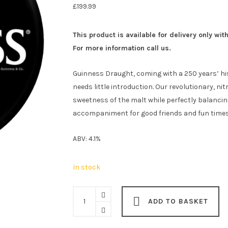
£
199.99
This product is available for delivery only wit
For more information call us.
Guinness Draught, coming with a 250 years’ his
needs little introduction. Our revolutionary, n
sweetness of the malt while perfectly balancin
accompaniment for good friends and fun times. J
ABV: 4.1%
In stock
Guinness
ADD TO BASKET
Draught
Stout