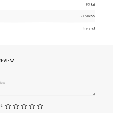
60 kg
Guinness
Ireland
REVIEW
ng