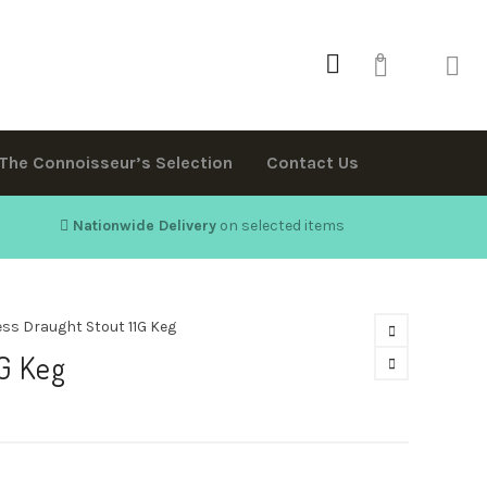
0
The Connoisseur’s Selection
Contact Us
Nationwide Delivery
on selected items
ss Draught Stout 11G Keg
G Keg