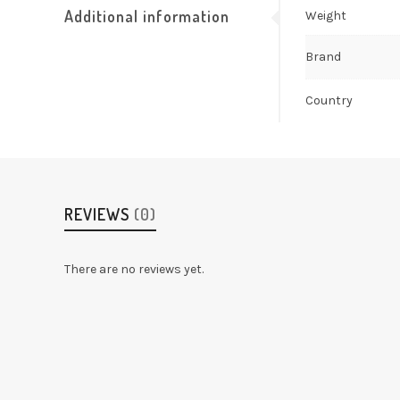
Additional information
Weight
Brand
Country
REVIEWS
(0)
There are no reviews yet.