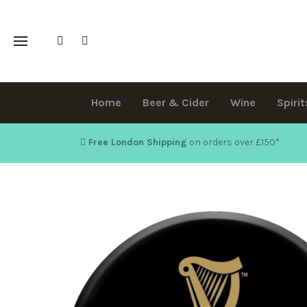
Home
Beer & Cider
Wine
Spirit
Free London Shipping
on orders over £150
*