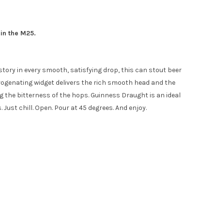
hin the M25.
tory in every smooth, satisfying drop, this can stout beer
itrogenating widget delivers the rich smooth head and the
g the bitterness of the hops. Guinness Draught is an ideal
ust chill. Open. Pour at 45 degrees. And enjoy.