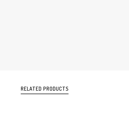
RELATED PRODUCTS