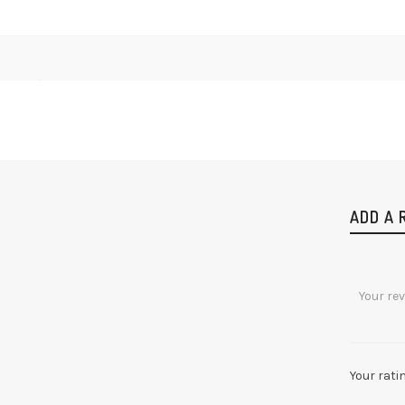
ADD A 
Your rati