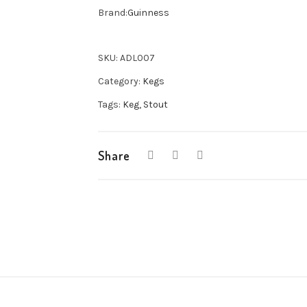
11G
Brand:
Guinness
Keg
quantity
SKU:
ADL007
Category:
Kegs
Tags:
Keg
,
Stout
Share