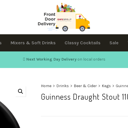
s
Mixers & Soft Drinks
Classy Cocktails
Sale
Next Working Day Delivery
on local orders
Home
>
Drinks
>
Beer & Cider
>
Kegs
>
Guinne
Guinness Draught Stout 11