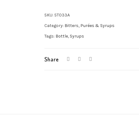
SKU:
ST033A
Category:
Bitters, Purées & Syrups
Tags:
Bottle
,
Syrups
Share