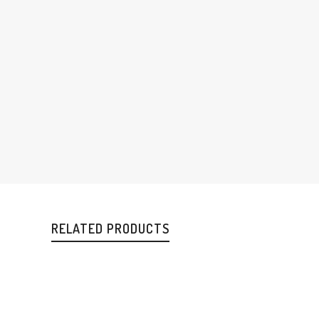
RELATED PRODUCTS