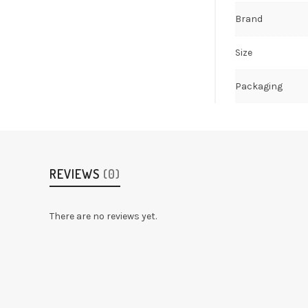
Brand
Size
Packaging
REVIEWS
(0)
There are no reviews yet.