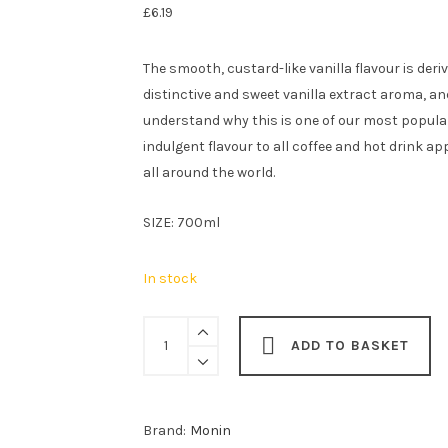
£
6.19
The smooth, custard-like vanilla flavour is der
distinctive and sweet vanilla extract aroma, an
understand why this is one of our most popular
indulgent flavour to all coffee and hot drink app
all around the world.
SIZE: 700ml
In stock
Monin
ADD TO BASKET
Vanilla
Syrup
70cl
Brand:
Monin
quantity