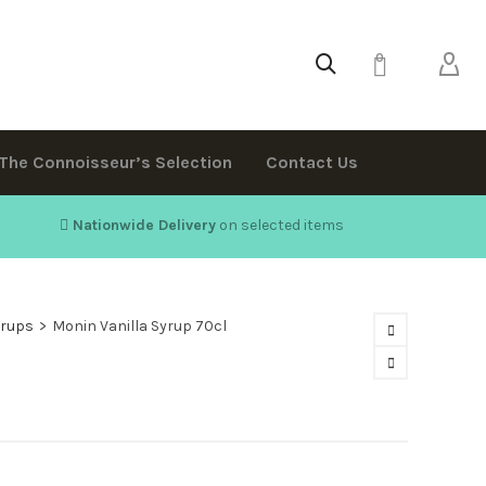
0
The Connoisseur’s Selection
Contact Us
Nationwide Delivery
on selected items
yrups
>
Monin Vanilla Syrup 70cl