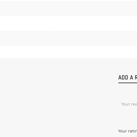
ADD A 
Your rati