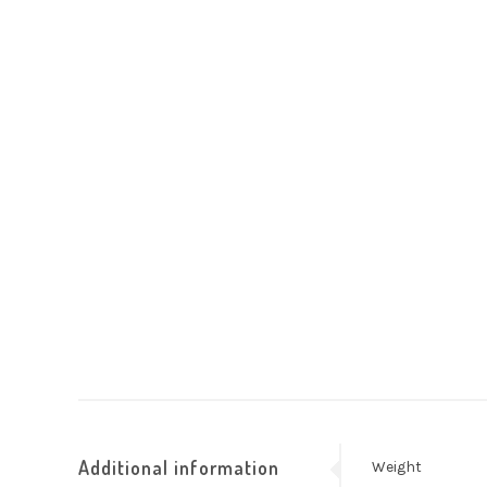
Additional information
Weight