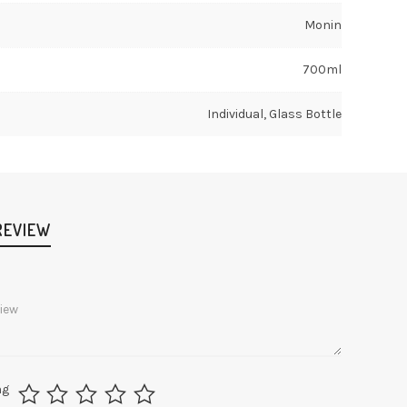
Monin
700ml
Individual, Glass Bottle
REVIEW
ng