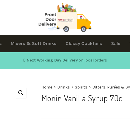
s
Mixers & Soft Drinks
Classy Cocktails
Sale
Next Working Day Delivery
on local orders
Home
>
Drinks
>
Spirits
>
Bitters, Purées & S
Monin Vanilla Syrup 70cl