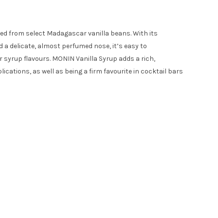
ived from select Madagascar vanilla beans. With its
d a delicate, almost perfumed nose, it’s easy to
 syrup flavours. MONIN Vanilla Syrup adds a rich,
lications, as well as being a firm favourite in cocktail bars