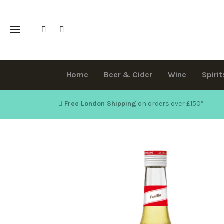
Home
Beer & Cider
Wine
Spirit
Free London Shipping
on orders over £150
*