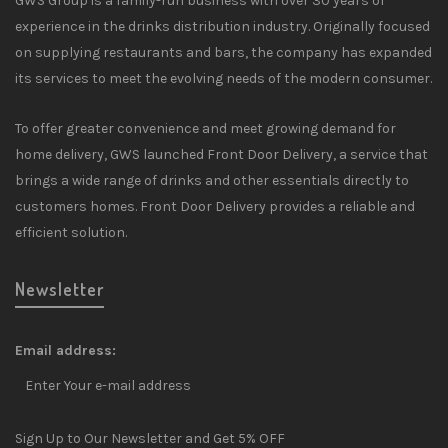
GWS Group is a family-run business with over 30 years of
experience in the drinks distribution industry. Originally focused
on supplying restaurants and bars, the company has expanded
its services to meet the evolving needs of the modern consumer.
To offer greater convenience and meet growing demand for
home delivery, GWS launched Front Door Delivery, a service that
brings a wide range of drinks and other essentials directly to
customers homes. Front Door Delivery provides a reliable and
efficient solution.
Newsletter
Email address:
Sign Up to Our Newsletter and Get 5% OFF