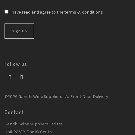
I have read and agree to the terms & conditions
Follow us
©2026 Gandhi Wine Suppliers t/a Front Door Delivery
Contact
Gandhi Wine Suppliers Ltd t/a
Unit 22/23, The IO Centre,