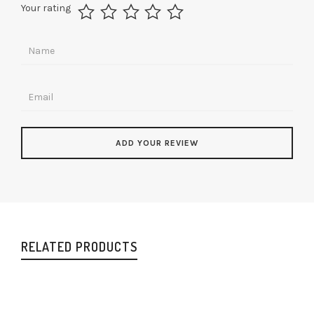
Your rating
RELATED PRODUCTS