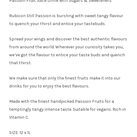
Passion Fruit Juice Drink with Sugars & Sweeteners
Rubicon Still Passion is bursting with sweet tangy flavour
to quench your thirst and entice your tastebuds.
Spread your wings and discover the best authentic flavours
from around the world. Wherever your curiosity takes you,
we’ve got the flavour to entice your taste buds and quench
that thirst.
We make sure that only the finest fruits make it into our
drinks for you to enjoy the best flavours.
Made with the finest handpicked Passion Fruits for a
temptingly tangy intense taste. Suitable for vegans. Rich in
Vitamin C.
SIZE: 12 x 1L