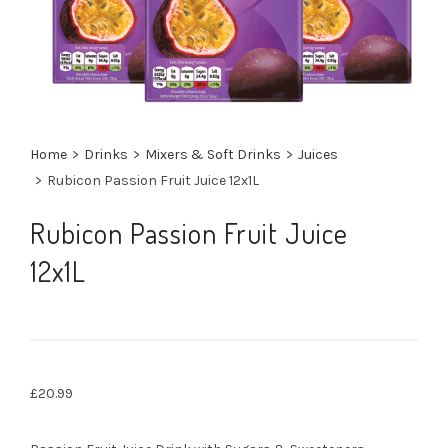
Home
>
Drinks
>
Mixers & Soft Drinks
>
Juices
>
Rubicon Passion Fruit Juice 12x1L
Rubicon Passion Fruit Juice
12x1L
£
20.99