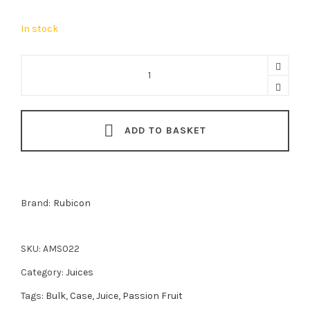
In stock
Rubicon
Passion
Fruit
Juice
ADD TO BASKET
12x1L
quantity
Brand:
Rubicon
SKU:
AMS022
Category:
Juices
Tags:
Bulk
,
Case
,
Juice
,
Passion Fruit