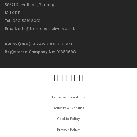
59/71 River Road, Barking
IG11 0DR
Tel:
020 8591 9001
Email:
info@frontdoordelivery.co.uk
AWRS (URN):
XMAW00000102671
Registered Company No:
01850698
Terms & Conditions
Delivery & Returns
Cookie Policy
Privacy Policy