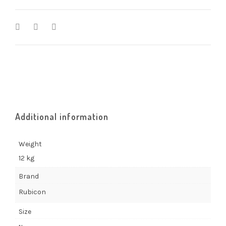
Additional information
Weight
12 kg
Brand
Rubicon
Size