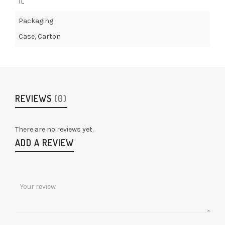
1L
Packaging
Case, Carton
REVIEWS
(0)
There are no reviews yet.
ADD A REVIEW