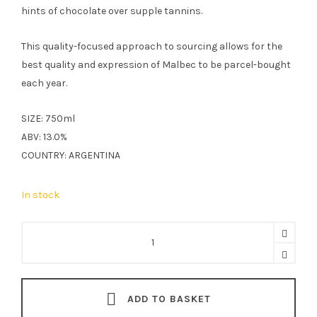
hints of chocolate over supple tannins.
This quality-focused approach to sourcing allows for the
best quality and expression of Malbec to be parcel-bought
each year.
SIZE: 750ml
ABV: 13.0%
COUNTRY: ARGENTINA
In stock
Sierra
Alta
Malbec
75cl
ADD TO BASKET
quantity