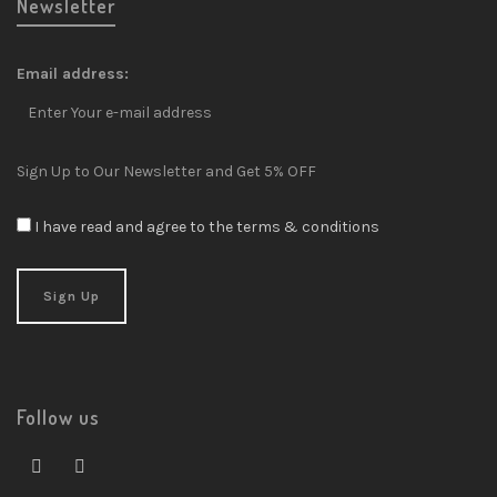
Newsletter
Email address:
Sign Up to Our Newsletter and Get 5% OFF
I have read and agree to the terms & conditions
Follow us