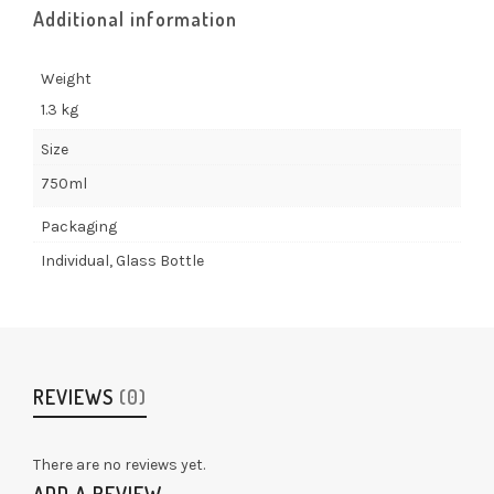
Additional information
Weight
1.3 kg
Size
750ml
Packaging
Individual, Glass Bottle
REVIEWS
(0)
There are no reviews yet.
ADD A REVIEW