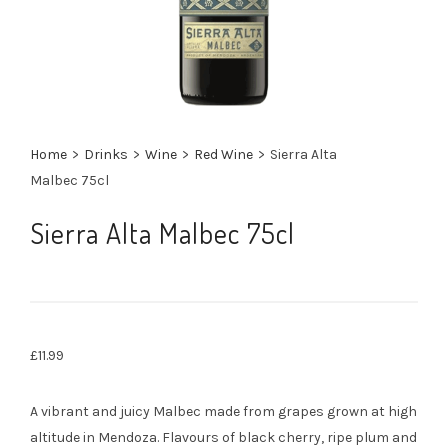
Home
>
Drinks
>
Wine
>
Red Wine
>
Sierra Alta
Malbec 75cl
Sierra Alta Malbec 75cl
£
11.99
A vibrant and juicy Malbec made from grapes grown at high
altitude in Mendoza. Flavours of black cherry, ripe plum and