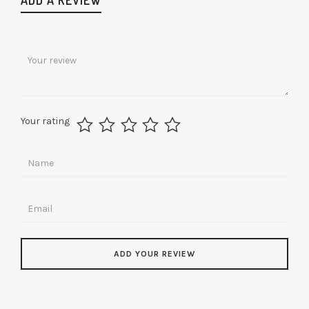
Your rating