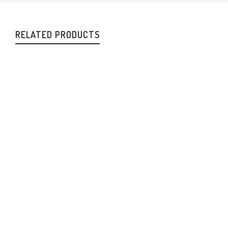
RELATED PRODUCTS