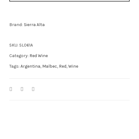
Brand:
Sierra Alta
SKU:
SL061A
Category:
Red Wine
Tags:
Argentina
,
Malbec
,
Red
,
Wine