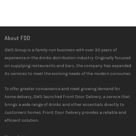
About FDD
GWS Group is a family-run business with over 30 years of
experience in the drinks distribution industry. Originally focused
on supplying restaurants and bars, the company has expanded
its services to meet the evolving needs of the modern consumer.
To offer greater convenience and meet growing demand for
home delivery, GWS launched Front Door Delivery, a service that
brings a wide range of drinks and other essentials directly to
customers homes. Front Door Delivery provides a reliable and
efficient solution.