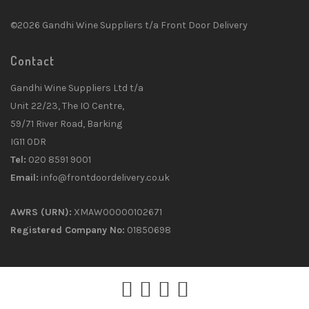
©2026 Gandhi Wine Suppliers t/a Front Door Delivery
Contact
Gandhi Wine Suppliers Ltd t/a
Unit 22/23, The IO Centre,
59/71 River Road, Barking
IG11 0DR
Tel:
020 8591 9001
Email:
info@frontdoordelivery.co.uk
AWRS (URN):
XMAW00000102671
Registered Company No:
01850698