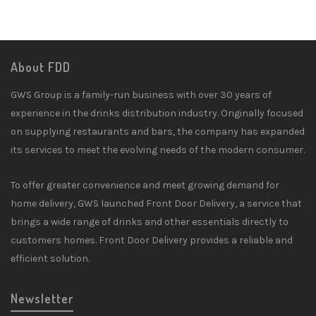
About FDD
GWS Group is a family-run business with over 30 years of
experience in the drinks distribution industry. Originally focused
on supplying restaurants and bars, the company has expanded
its services to meet the evolving needs of the modern consumer.
To offer greater convenience and meet growing demand for
home delivery, GWS launched Front Door Delivery, a service that
brings a wide range of drinks and other essentials directly to
customers homes. Front Door Delivery provides a reliable and
efficient solution.
Newsletter