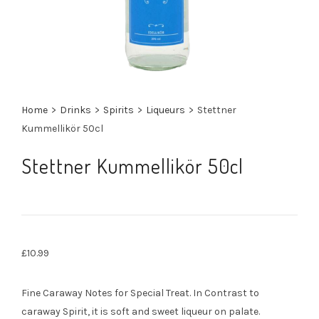
Home
>
Drinks
>
Spirits
>
Liqueurs
>
Stettner
Kummellikör 50cl
Stettner Kummellikör 50cl
£
10.99
Fine Caraway Notes for Special Treat. In Contrast to
caraway Spirit, it is soft and sweet liqueur on palate.