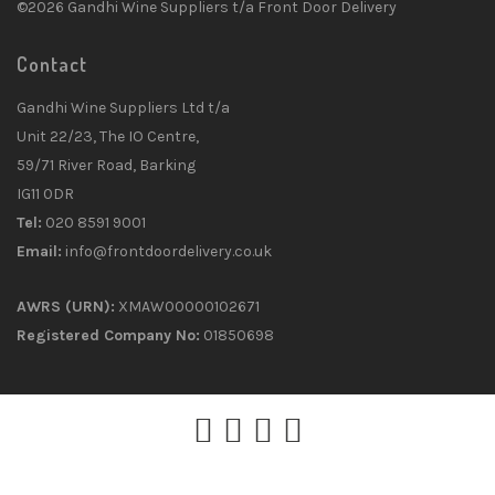
©2026 Gandhi Wine Suppliers t/a Front Door Delivery
Contact
Gandhi Wine Suppliers Ltd t/a
Unit 22/23, The IO Centre,
59/71 River Road, Barking
IG11 0DR
Tel:
020 8591 9001
Email:
info@frontdoordelivery.co.uk
AWRS (URN):
XMAW00000102671
Registered Company No:
01850698