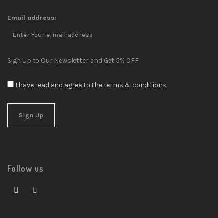
Email address:
Sign Up to Our Newsletter and Get 5% OFF
I have read and agree to the terms & conditions
Follow us