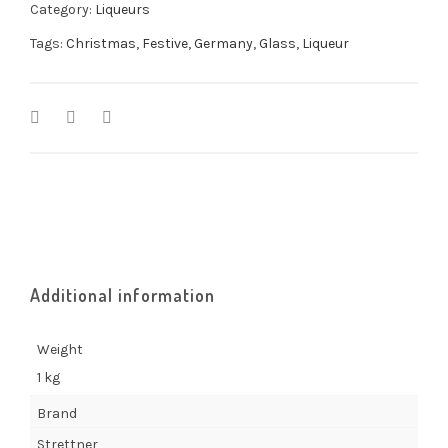
Category:
Liqueurs
Tags:
Christmas
,
Festive
,
Germany
,
Glass
,
Liqueur
Additional information
Weight
1 kg
Brand
Strettner