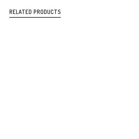
RELATED PRODUCTS