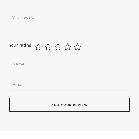
Your rating