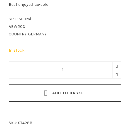
Best enjoyed ice-cold.
SIZE: 500ml
ABV: 20%
COUNTRY: GERMANY
In stock
Stettner
Kummellikör
50cl
quantity
ADD TO BASKET
SKU:
ST428B