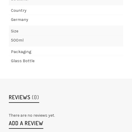
Country
Germany
Size
500ml
Packaging
Glass Bottle
REVIEWS
(0)
There are no reviews yet.
ADD A REVIEW