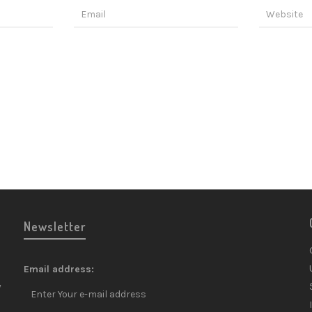
Newsletter
Email address:
y