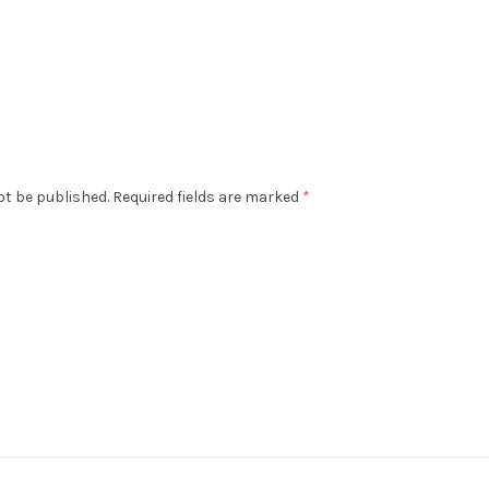
ot be published.
Required fields are marked
*