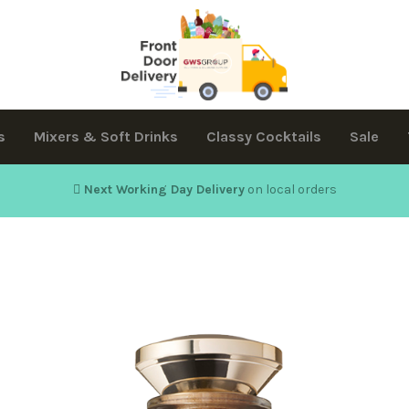
s
Mixers & Soft Drinks
Classy Cocktails
Sale
Next Working Day Delivery
on local orders