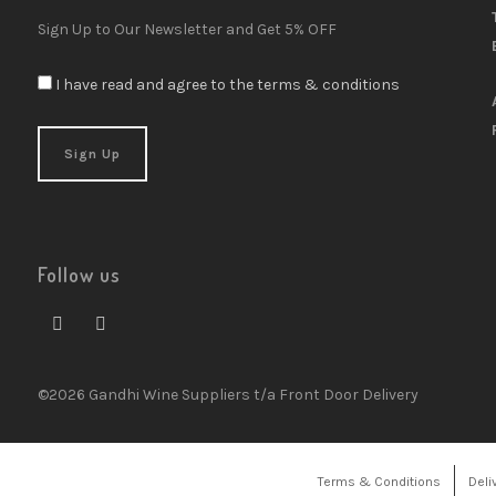
Sign Up to Our Newsletter and Get 5% OFF
I have read and agree to the terms & conditions
Follow us
©2026 Gandhi Wine Suppliers t/a Front Door Delivery
Terms & Conditions
Deli