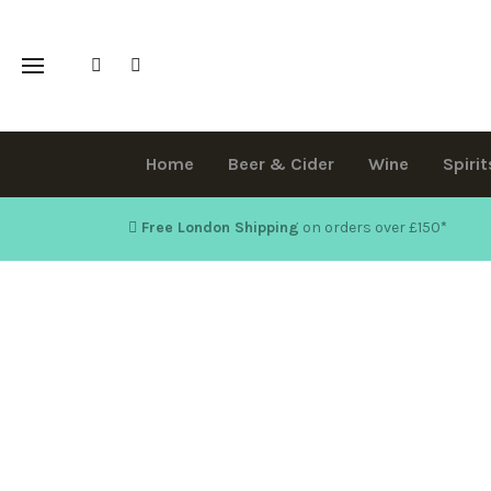
Home
Beer & Cider
Wine
Spirit
Free London Shipping
on orders over £150
*