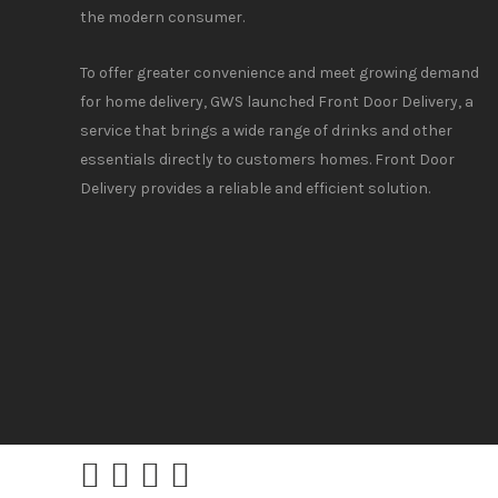
the modern consumer.
To offer greater convenience and meet growing demand
for home delivery, GWS launched Front Door Delivery, a
service that brings a wide range of drinks and other
essentials directly to customers homes. Front Door
Delivery provides a reliable and efficient solution.