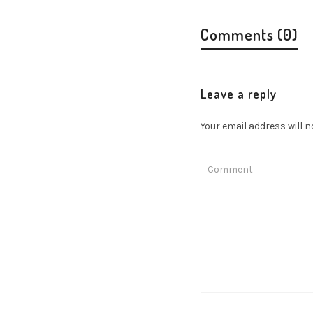
Comments (0)
Leave a reply
Your email address will n