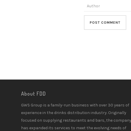
About FDD
GWS Group is a family-run business with over 30 years of
experience in the drinks distribution industry. Originally
focused on supplying restaurants and bars, the compan
has expanded its services to meet the evolving needs of