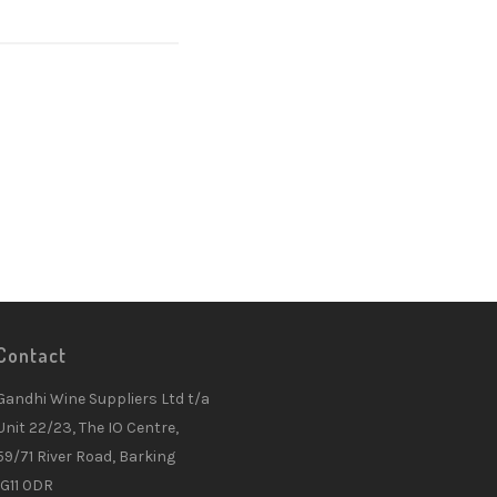
Contact
Gandhi Wine Suppliers Ltd t/a
Unit 22/23, The IO Centre,
59/71 River Road, Barking
IG11 0DR