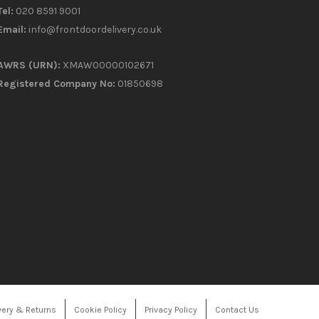
Tel:
020 8591 9001
Email:
info@frontdoordelivery.co.uk
AWRS (URN):
XMAW00000102671
Registered Company No:
01850698
very & Returns
Cookie Policy
Privacy Policy
Contact Us