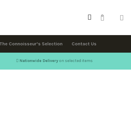
0
The Connoisseur’s Selection
Contact Us
Nationwide Delivery
on selected items