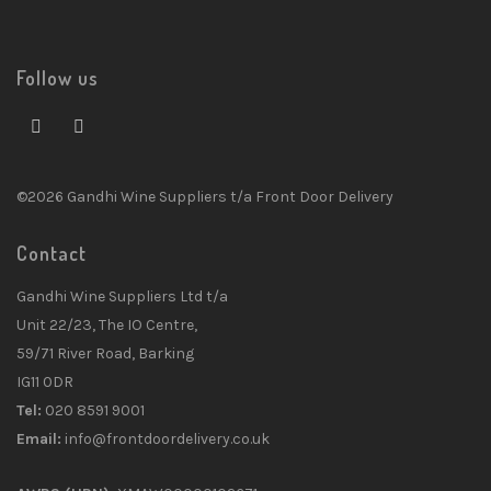
Follow us
©2026 Gandhi Wine Suppliers t/a Front Door Delivery
Contact
Gandhi Wine Suppliers Ltd t/a
Unit 22/23, The IO Centre,
59/71 River Road, Barking
IG11 0DR
Tel:
020 8591 9001
Email:
info@frontdoordelivery.co.uk