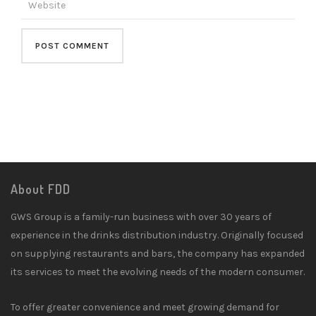
About FDD
GWS Group is a family-run business with over 30 years of
experience in the drinks distribution industry. Originally focused
on supplying restaurants and bars, the company has expanded
its services to meet the evolving needs of the modern consumer.
To offer greater convenience and meet growing demand for