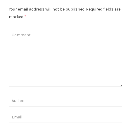
Your email address will not be published.
Required fields are
marked
*