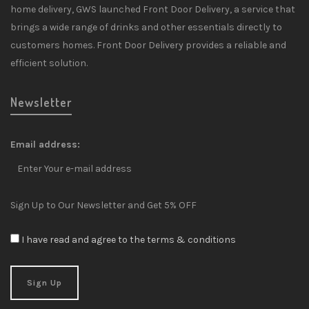
home delivery, GWS launched Front Door Delivery, a service that
brings a wide range of drinks and other essentials directly to
customers homes. Front Door Delivery provides a reliable and
efficient solution.
Newsletter
Email address:
Sign Up to Our Newsletter and Get 5% OFF
I have read and agree to the terms & conditions