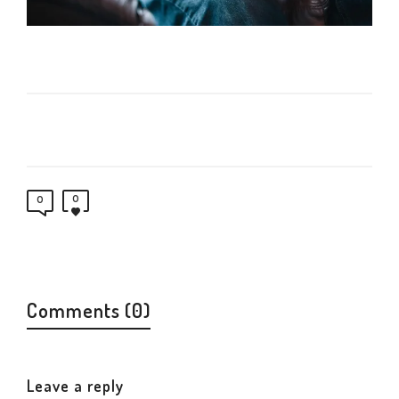
0
0
Comments (0)
Leave a reply