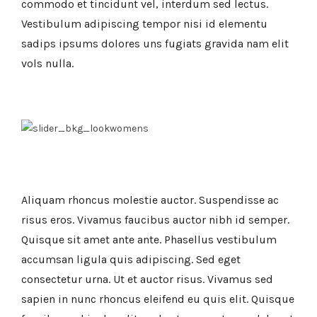
commodo et tincidunt vel, interdum sed lectus.
Vestibulum adipiscing tempor nisi id elementu
sadips ipsums dolores uns fugiats gravida nam elit
vols nulla.
Aliquam rhoncus molestie auctor. Suspendisse ac
risus eros. Vivamus faucibus auctor nibh id semper.
Quisque sit amet ante ante. Phasellus vestibulum
accumsan ligula quis adipiscing. Sed eget
consectetur urna. Ut et auctor risus. Vivamus sed
sapien in nunc rhoncus eleifend eu quis elit. Quisque