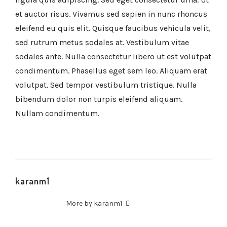
et auctor risus. Vivamus sed sapien in nunc rhoncus
eleifend eu quis elit. Quisque faucibus vehicula velit,
sed rutrum metus sodales at. Vestibulum vitae
sodales ante. Nulla consectetur libero ut est volutpat
condimentum. Phasellus eget sem leo. Aliquam erat
volutpat. Sed tempor vestibulum tristique. Nulla
bibendum dolor non turpis eleifend aliquam.
Nullam condimentum.
karanm1
More by karanm1