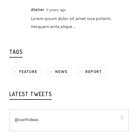
Atelier
11 years ago
Lorem ipsum dolor sit amet isse potenti.
Vesquam ante alique …
TAGS
FEATURE
NEWS
REPORT
LATEST TWEETS
@swiftideas