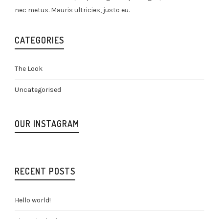
nec metus. Mauris ultricies, justo eu.
CATEGORIES
The Look
Uncategorised
OUR INSTAGRAM
RECENT POSTS
Hello world!