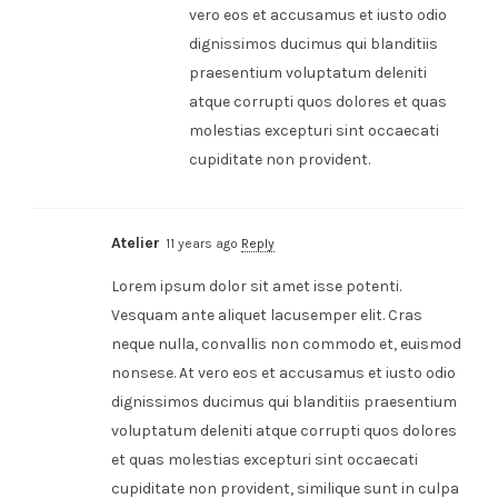
vero eos et accusamus et iusto odio
dignissimos ducimus qui blanditiis
praesentium voluptatum deleniti
atque corrupti quos dolores et quas
molestias excepturi sint occaecati
cupiditate non provident.
Atelier
11 years ago
Reply
Lorem ipsum dolor sit amet isse potenti.
Vesquam ante aliquet lacusemper elit. Cras
neque nulla, convallis non commodo et, euismod
nonsese. At vero eos et accusamus et iusto odio
dignissimos ducimus qui blanditiis praesentium
voluptatum deleniti atque corrupti quos dolores
et quas molestias excepturi sint occaecati
cupiditate non provident, similique sunt in culpa