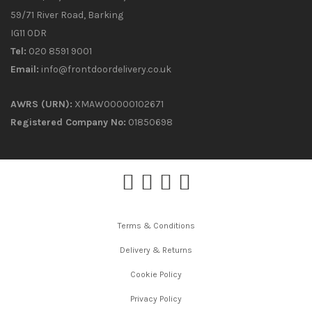
59/71 River Road, Barking
IG11 0DR
Tel:
020 8591 9001
Email:
info@frontdoordelivery.co.uk
AWRS (URN):
XMAW00000102671
Registered Company No:
01850698
Terms & Conditions
Delivery & Returns
Cookie Policy
Privacy Policy