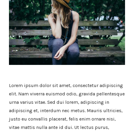
Lorem ipsum dolor sit amet, consectetur adipiscing
elit. Nam viverra euismod odio, gravida pellentesque
urna varius vitae. Sed dui lorem, adipiscing in
adipiscing et, interdum nec metus. Mauris ultricies,
justo eu convallis placerat, felis enim ornare nisi,
vitae mattis nulla ante id dui. Ut lectus purus,