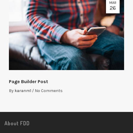
MAR
26
Page Builder Post
By
karanm1
/
No Comments
About FDD