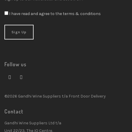
I have read and agree to the terms & conditions
Follow us
©2026 Gandhi Wine Suppliers t/a Front Door Delivery
Contact
Gandhi Wine Suppliers Ltd t/a
Unit 22/23, The IO Centre,