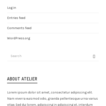
Log in
Entries feed
Comments feed
WordPress.org
ABOUT ATELIER
Lorem ipsum dolor sit amet, consectetur adipiscing elit.
Nam viverra euismod odio, gravida pellentesque urna varius
vitae. Sed dui lorem, adipiscing in adipiscing et, interdum