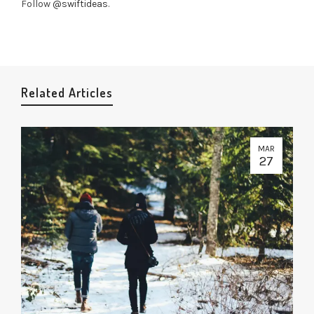
Follow
@swiftideas
.
Related Articles
MAR
27