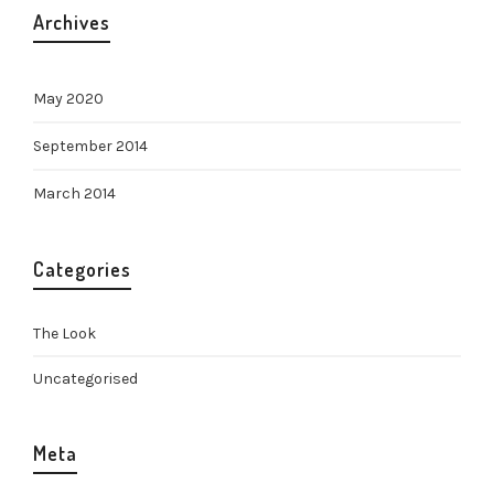
Archives
May 2020
September 2014
March 2014
Categories
The Look
Uncategorised
Meta