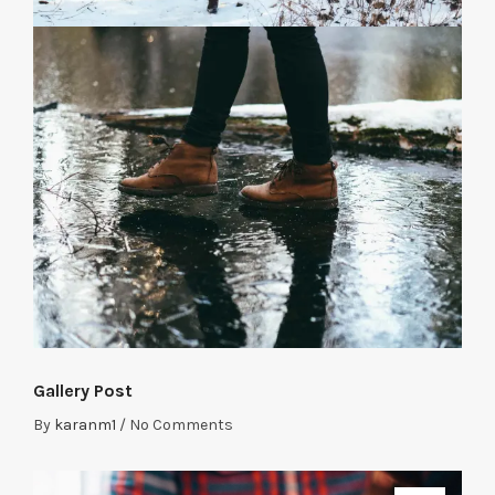
Gallery Post
By
karanm1
/
No Comments