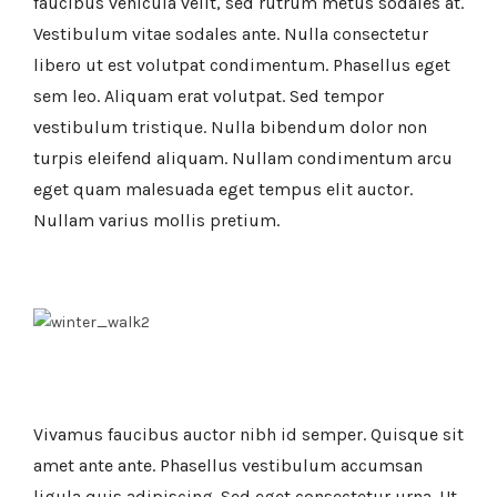
faucibus vehicula velit, sed rutrum metus sodales at.
Vestibulum vitae sodales ante. Nulla consectetur
libero ut est volutpat condimentum. Phasellus eget
sem leo. Aliquam erat volutpat. Sed tempor
vestibulum tristique. Nulla bibendum dolor non
turpis eleifend aliquam. Nullam condimentum arcu
eget quam malesuada eget tempus elit auctor.
Nullam varius mollis pretium.
Vivamus faucibus auctor nibh id semper. Quisque sit
amet ante ante. Phasellus vestibulum accumsan
ligula quis adipiscing. Sed eget consectetur urna. Ut