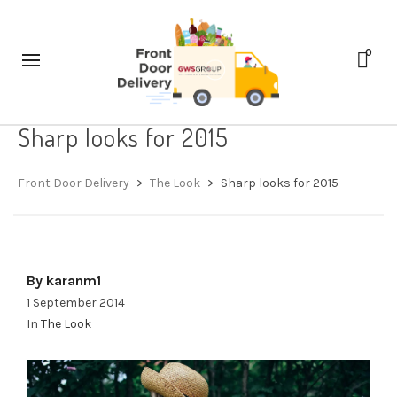
0
Sharp looks for 2015
Front Door Delivery
>
The Look
>
Sharp looks for 2015
By
karanm1
1 September 2014
In
The Look