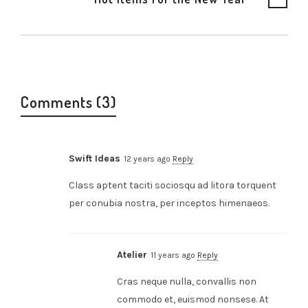
Comments (3)
Swift Ideas
12 years ago
Reply
Class aptent taciti sociosqu ad litora torquent
per conubia nostra, per inceptos himenaeos.
Atelier
11 years ago
Reply
Cras neque nulla, convallis non
commodo et, euismod nonsese. At