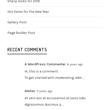
Sharp looks for 2015
Hot items for the New Year
Gallery Post
Page Builder Post
RECENT COMMENTS
A WordPress Commenter
6 years ago
Hi, this is a comment.
To get started with moderating, editi …
Atelier
11 years ago
At vero eos et accusamus et iusto odio
dignissimos ducimus q …