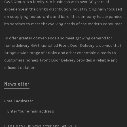
GWS Group is a family-run business with over 30 years of
experience in the drinks distribution industry. Originally focused
on supplying restaurants and bars, the company has expanded
its services to meet the evolving needs of the modern consumer.
To offer greater convenience and meet growing demand for
home delivery, GWS launched Front Door Delivery, a service that
brings a wide range of drinks and other essentials directly to
customers homes. Front Door Delivery provides a reliable and
efficient solution.
Newsletter
Email address:
Sign Up to Our Newsletter and Get 5% OFF