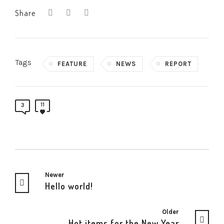
Share
Tags
FEATURE
NEWS
REPORT
11
3
Newer
Hello world!
Older
Hot items for the New Year