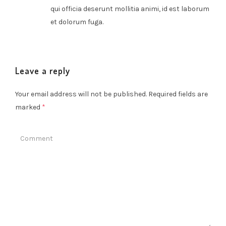
qui officia deserunt mollitia animi, id est laborum
et dolorum fuga.
Leave a reply
Your email address will not be published.
Required fields are
marked
*