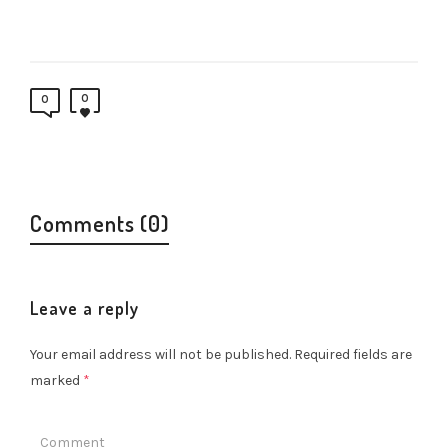
0
0
Comments (0)
Leave a reply
Your email address will not be published.
Required fields are
marked
*