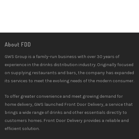
About FDD
GWS Group is a family-run business with over 30 years of
experience in the drinks distribution industry. Originally focused
on supplying restaurants and bars, the company has expanded
its services to meet the evolving needs of the modern consumer.
To offer greater convenience and meet growing demand for
home delivery, GWS launched Front Door Delivery, a service that
brings a wide range of drinks and other essentials directly to
customers homes. Front Door Delivery provides a reliable and
efficient solution.