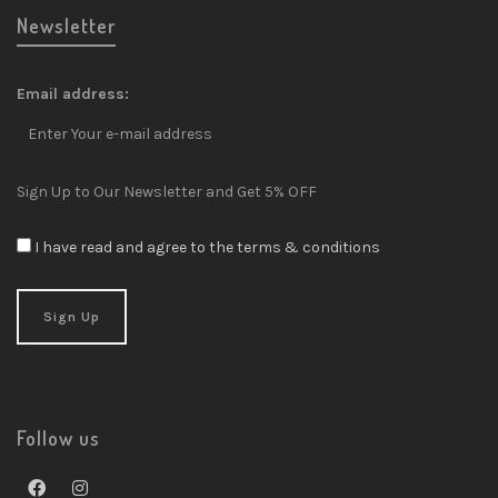
Newsletter
Email address:
Sign Up to Our Newsletter and Get 5% OFF
I have read and agree to the terms & conditions
Follow us