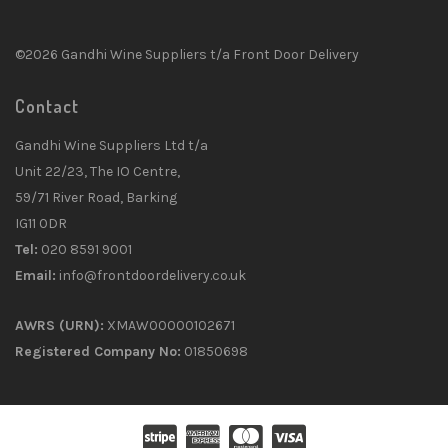
©2026 Gandhi Wine Suppliers t/a Front Door Delivery
Contact
Gandhi Wine Suppliers Ltd t/a
Unit 22/23, The IO Centre,
59/71 River Road, Barking
IG11 0DR
Tel:
020 8591 9001
Email:
info@frontdoordelivery.co.uk
AWRS (URN):
XMAW00000102671
Registered Company No:
01850698