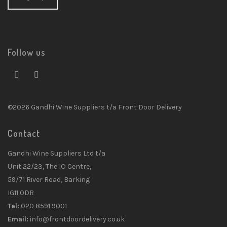
Follow us
©2026 Gandhi Wine Suppliers t/a Front Door Delivery
Contact
Gandhi Wine Suppliers Ltd t/a
Unit 22/23, The IO Centre,
59/71 River Road, Barking
IG11 0DR
Tel:
020 8591 9001
Email:
info@frontdoordelivery.co.uk