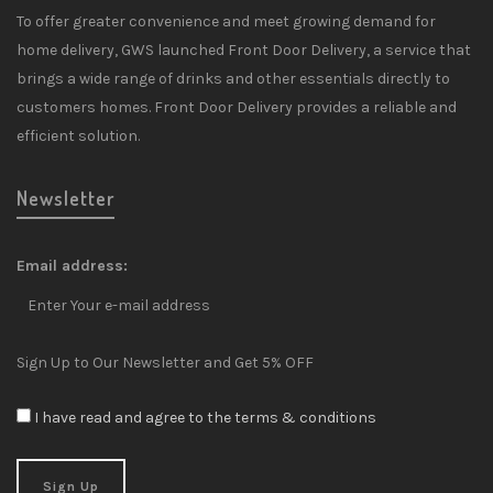
To offer greater convenience and meet growing demand for
home delivery, GWS launched Front Door Delivery, a service that
brings a wide range of drinks and other essentials directly to
customers homes. Front Door Delivery provides a reliable and
efficient solution.
Newsletter
Email address:
Sign Up to Our Newsletter and Get 5% OFF
I have read and agree to the terms & conditions