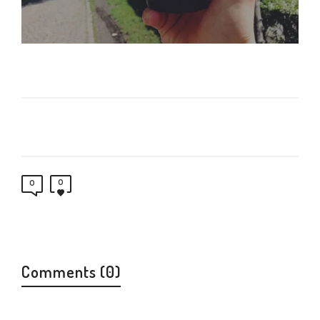
0
0
Comments (0)