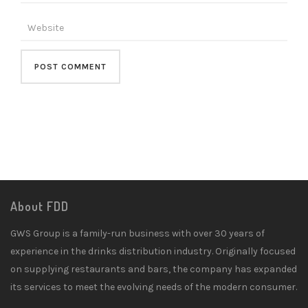
About FDD
GWS Group is a family-run business with over 30 years of
experience in the drinks distribution industry. Originally focused
on supplying restaurants and bars, the company has expanded
its services to meet the evolving needs of the modern consumer.