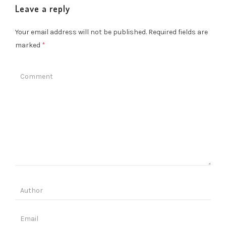
Leave a reply
Your email address will not be published.
Required fields are
marked
*