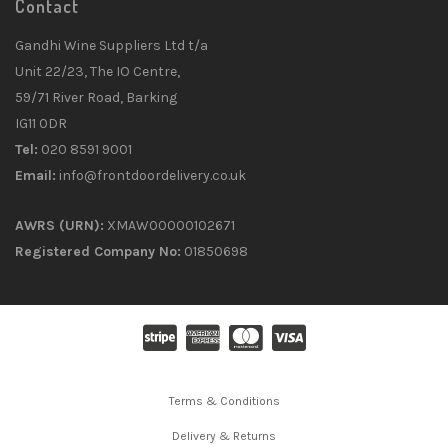
Contact
Gandhi Wine Suppliers Ltd t/a
Unit 22/23, The IO Centre,
59/71 River Road, Barking
IG11 0DR
Tel:
020 8591 9001
Email:
info@frontdoordelivery.co.uk
AWRS (URN):
XMAW00000102671
Registered Company No:
01850698
Terms & Conditions
Delivery & Returns