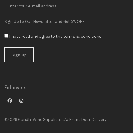
Sign Up to Our Newsletter and Get 5% OFF
I have read and agree to the terms & conditions
Follow us
©2026 Gandhi Wine Suppliers t/a Front Door Delivery