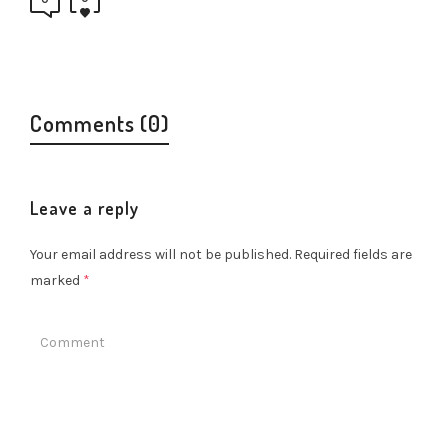
Comments (0)
Leave a reply
Your email address will not be published.
Required fields are
marked
*