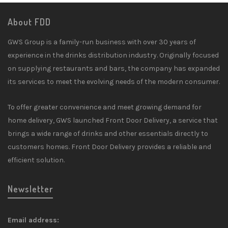
About FDD
GWS Group is a family-run business with over 30 years of
experience in the drinks distribution industry. Originally focused
on supplying restaurants and bars, the company has expanded
its services to meet the evolving needs of the modern consumer.
To offer greater convenience and meet growing demand for
home delivery, GWS launched Front Door Delivery, a service that
brings a wide range of drinks and other essentials directly to
customers homes. Front Door Delivery provides a reliable and
efficient solution.
Newsletter
Email address: