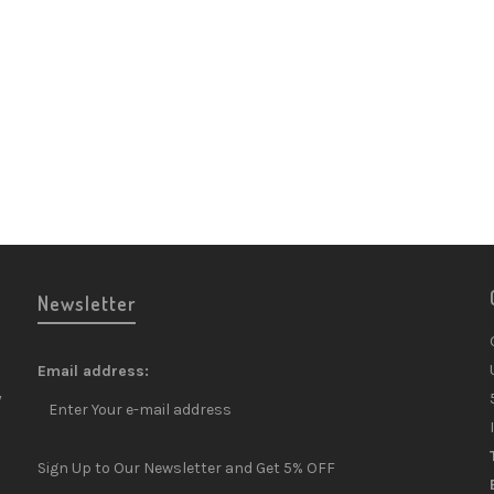
Newsletter
Email address:
y
Sign Up to Our Newsletter and Get 5% OFF