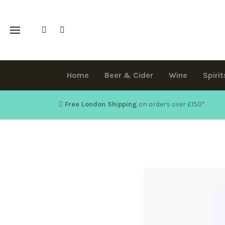
Home
Beer & Cider
Wine
Spirit
Free London Shipping
on orders over £150
*