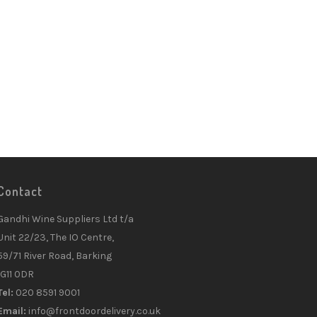
Contact
Gandhi Wine Suppliers Ltd t/a
Unit 22/23, The IO Centre,
59/71 River Road, Barking
IG11 0DR
Tel:
020 8591 9001
Email:
info@frontdoordelivery.co.uk