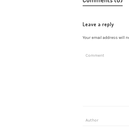
Leave a reply
Your email address will n