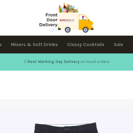
s
Mixers & Soft Drinks
Classy Cocktails
Sale
Next Working Day Delivery
on local orders