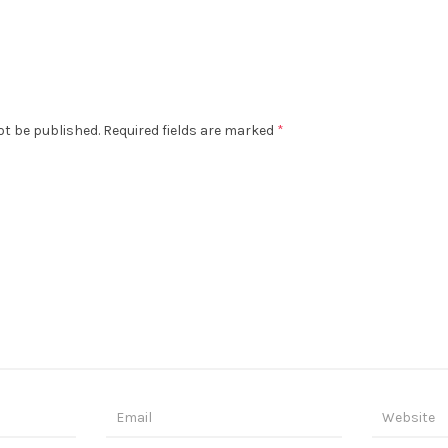
ot be published.
Required fields are marked
*