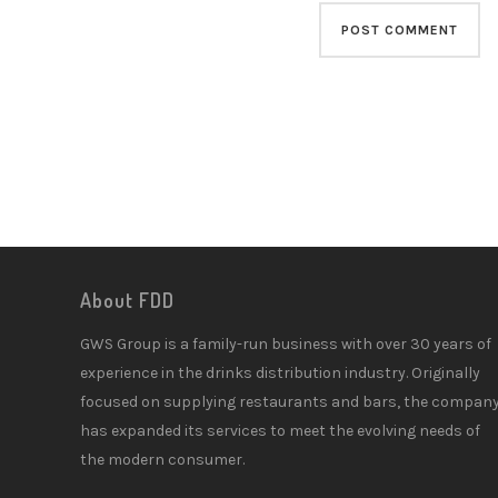
About FDD
GWS Group is a family-run business with over 30 years of
experience in the drinks distribution industry. Originally
focused on supplying restaurants and bars, the compan
has expanded its services to meet the evolving needs of
the modern consumer.