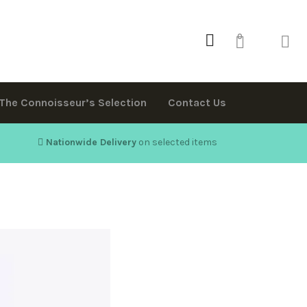
0
The Connoisseur’s Selection
Contact Us
Nationwide Delivery
on selected items