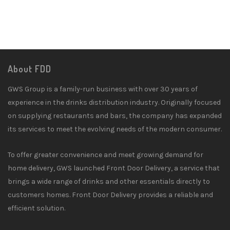
About FDD
GWS Group is a family-run business with over 30 years of
experience in the drinks distribution industry. Originally focused
on supplying restaurants and bars, the company has expanded
its services to meet the evolving needs of the modern consumer.
To offer greater convenience and meet growing demand for
home delivery, GWS launched Front Door Delivery, a service that
brings a wide range of drinks and other essentials directly to
customers homes. Front Door Delivery provides a reliable and
efficient solution.