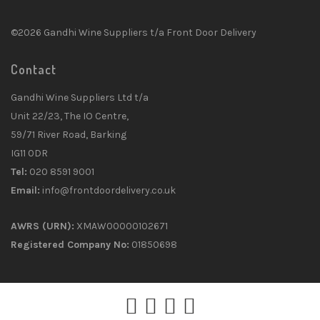
©2026 Gandhi Wine Suppliers t/a Front Door Delivery
Contact
Gandhi Wine Suppliers Ltd t/a
Unit 22/23, The IO Centre,
59/71 River Road, Barking
IG11 0DR
Tel:
020 8591 9001
Email:
info@frontdoordelivery.co.uk
AWRS (URN):
XMAW00000102671
Registered Company No:
01850698