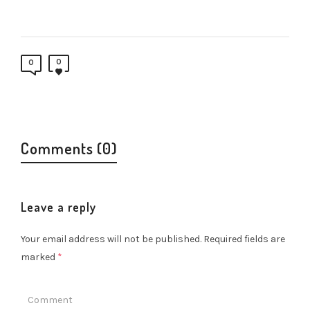
0
0
Comments (0)
Leave a reply
Your email address will not be published.
Required fields are
marked
*