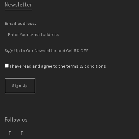
Newsletter
Email address:
Sign Up to Our Newsletter and Get 5% OFF
I have read and agree to the terms & conditions
Follow us