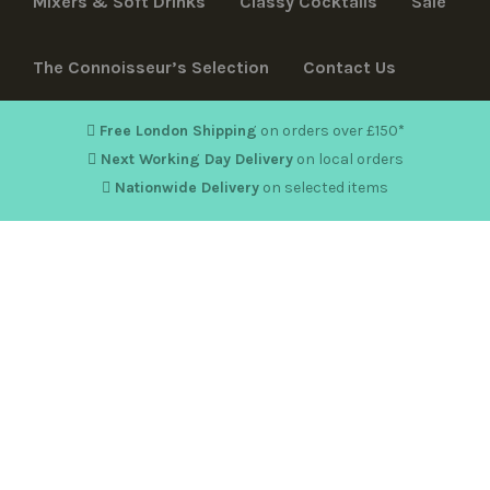
Mixers & Soft Drinks
Classy Cocktails
Sale
The Connoisseur’s Selection
Contact Us
Free London Shipping
on orders over £150
*
Next Working Day Delivery
on local orders
Nationwide Delivery
on selected items
Hello world!
By
karanm1
in
Uncategorised
8 May 2020