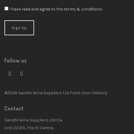
I have read and agree to the terms & conditions
Follow us
©2026 Gandhi Wine Suppliers t/a Front Door Delivery
Contact
Gandhi Wine Suppliers Ltd t/a
Unit 22/23, The IO Centre,