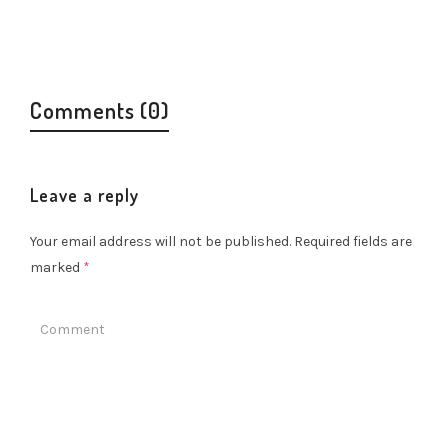
Comments (0)
Leave a reply
Your email address will not be published.
Required fields are
marked
*