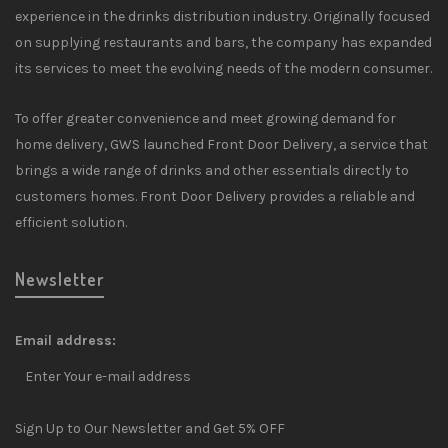
experience in the drinks distribution industry. Originally focused
on supplying restaurants and bars, the company has expanded
its services to meet the evolving needs of the modern consumer.
To offer greater convenience and meet growing demand for
home delivery, GWS launched Front Door Delivery, a service that
brings a wide range of drinks and other essentials directly to
customers homes. Front Door Delivery provides a reliable and
efficient solution.
Newsletter
Email address:
Sign Up to Our Newsletter and Get 5% OFF