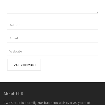
About FDD
GWS Group is a family-run business with over 30 years of