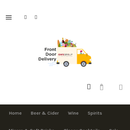
0
Home
Beer & Cider
Wine
Spirits