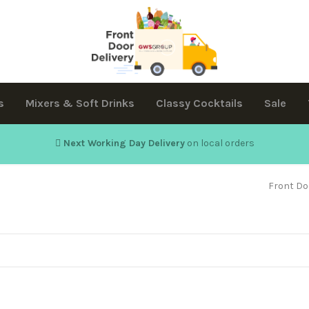
s
Mixers & Soft Drinks
Classy Cocktails
Sale
Next Working Day Delivery
on local orders
Front Do