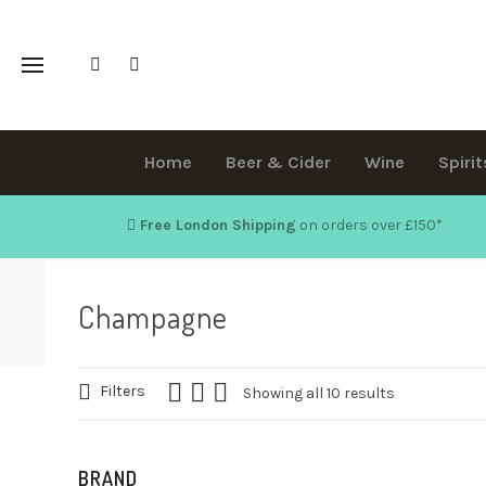
Home
Beer & Cider
Wine
Spirit
Free London Shipping
on orders over £150
*
Champagne
Filters
Showing all 10 results
BRAND