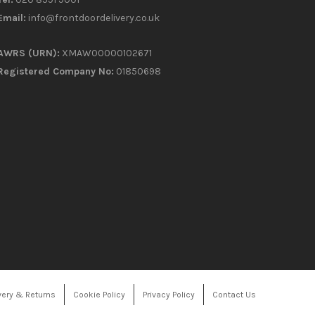
Email:
info@frontdoordelivery.co.uk
AWRS (URN):
XMAW00000102671
Registered Company No:
01850698
very & Returns
Cookie Policy
Privacy Policy
Contact Us