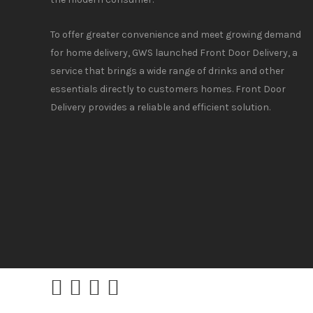
To offer greater convenience and meet growing demand
for home delivery, GWS launched Front Door Delivery, a
service that brings a wide range of drinks and other
essentials directly to customers homes. Front Door
Delivery provides a reliable and efficient solution.