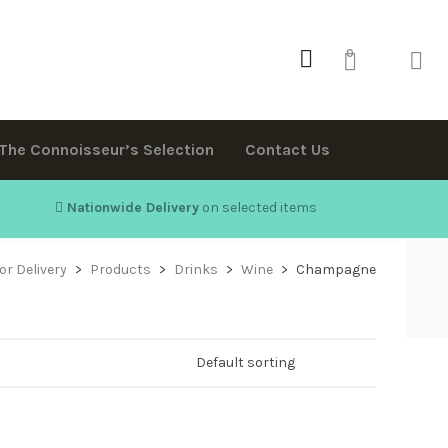
0
The Connoisseur’s Selection
Contact Us
Nationwide Delivery
on selected items
or Delivery
>
Products
>
Drinks
>
Wine
>
Champagne