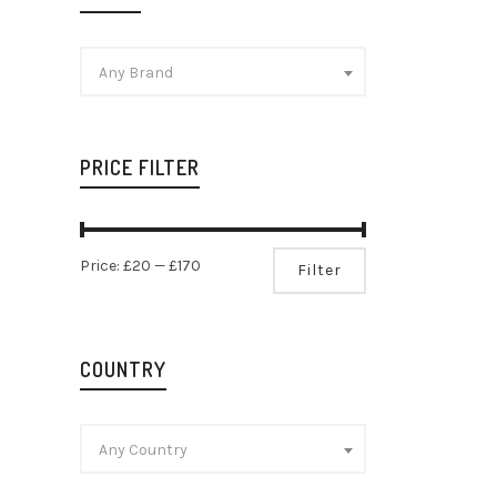
Any Brand
PRICE FILTER
Champag
Min
Max
Brut Ré
Price:
£20
—
£170
Filter
Champag
price
price
£
42.99
COUNTRY
Any Country