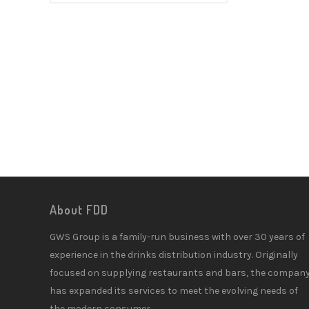
About FDD
GWS Group is a family-run business with over 30 years of
experience in the drinks distribution industry. Originally
focused on supplying restaurants and bars, the compan
has expanded its services to meet the evolving needs of
the modern consumer.