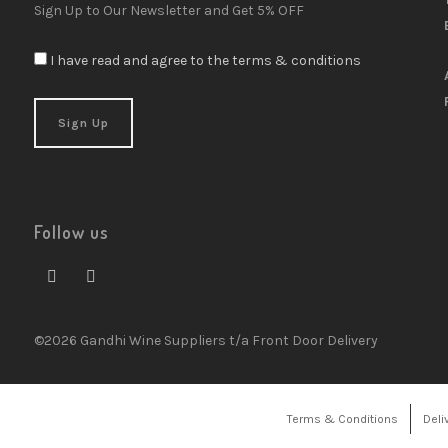
Sign Up to Our Newsletter and Get 5% OFF
I have read and agree to the terms & conditions
Follow us
©2026 Gandhi Wine Suppliers t/a Front Door Delivery
Terms & Conditions
Deli