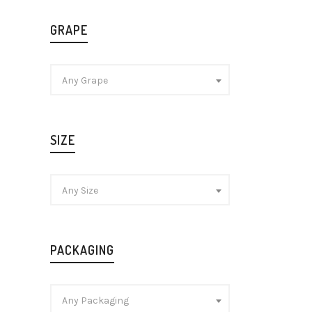
GRAPE
Any Grape
Laurent-
Cuvée N
Champag
SIZE
£
48.99
Any Size
PACKAGING
Any Packaging