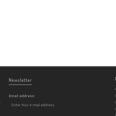
Lauren
Rosé N
Champa
Champa
£
80.9
Newsletter
Email address:
y