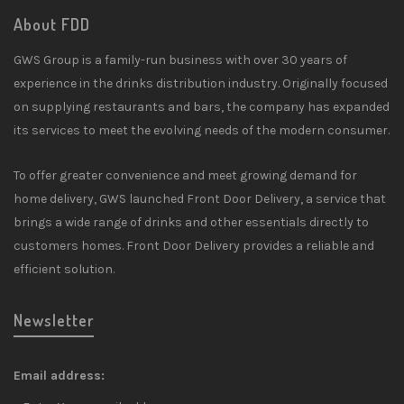
About FDD
GWS Group is a family-run business with over 30 years of
experience in the drinks distribution industry. Originally focused
on supplying restaurants and bars, the company has expanded
its services to meet the evolving needs of the modern consumer.
To offer greater convenience and meet growing demand for
home delivery, GWS launched Front Door Delivery, a service that
brings a wide range of drinks and other essentials directly to
customers homes. Front Door Delivery provides a reliable and
efficient solution.
Newsletter
Email address: