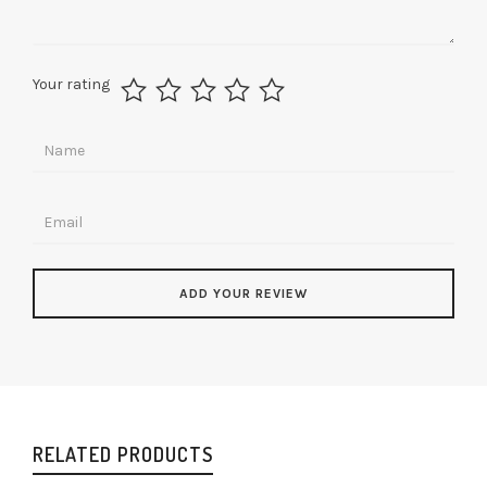
Your rating
RELATED PRODUCTS