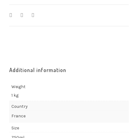
Additional information
Weight
1 kg
Country
France
Size
750ml