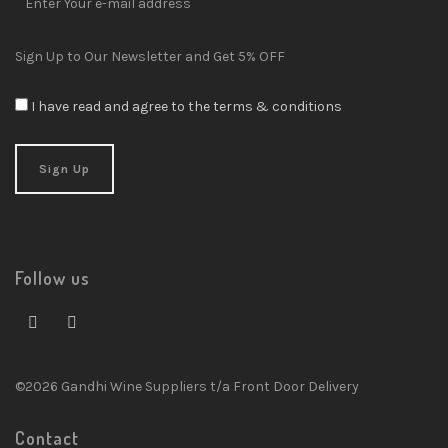
Sign Up to Our Newsletter and Get 5% OFF
I have read and agree to the terms & conditions
Follow us
©2026 Gandhi Wine Suppliers t/a Front Door Delivery
Contact