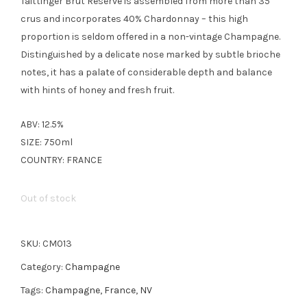
Taittinger Brut Réserve is assembled from more than 35
crus and incorporates 40% Chardonnay – this high
proportion is seldom offered in a non-vintage Champagne.
Distinguished by a delicate nose marked by subtle brioche
notes, it has a palate of considerable depth and balance
with hints of honey and fresh fruit.
ABV: 12.5%
SIZE: 750ml
COUNTRY: FRANCE
Out of stock
SKU:
CM013
Category:
Champagne
Tags:
Champagne
,
France
,
NV