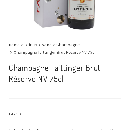
Home
>
Drinks
>
Wine
>
Champagne
>
Champagne Taittinger Brut Réserve NV 75cl
Champagne Taittinger Brut
Réserve NV 75cl
£
42.99