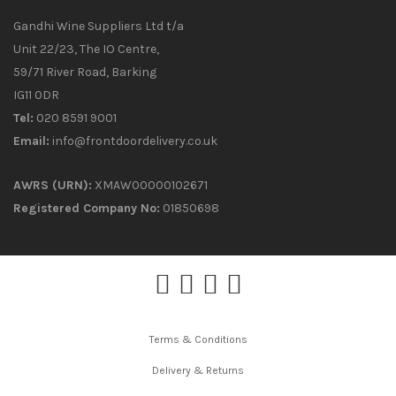
Gandhi Wine Suppliers Ltd t/a
Unit 22/23, The IO Centre,
59/71 River Road, Barking
IG11 0DR
Tel:
020 8591 9001
Email:
info@frontdoordelivery.co.uk
AWRS (URN):
XMAW00000102671
Registered Company No:
01850698
Terms & Conditions
Delivery & Returns