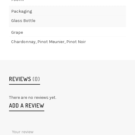
Packaging
Glass Bottle
Grape
Chardonnay, Pinot Meunier, Pinot Noir
REVIEWS
(0)
There are no reviews yet.
ADD A REVIEW